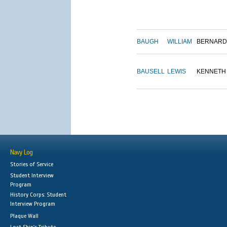
BAUGH
WILLIAM
BERNARD
BAUSELL
LEWIS
KENNETH
Navy Log
Stories of Service
Student Interview
Program
History Corps: Student
Interview Program
Plaque Wall