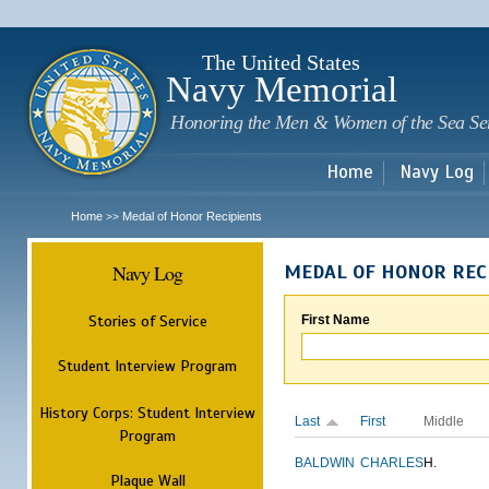
Sk
m
c
The United States
Navy Memorial
Honoring the Men & Women of the Sea Se
Home
Navy Log
Home
Medal of Honor Recipients
>>
Navy Log
MEDAL OF HONOR REC
Stories of Service
First Name
Student Interview Program
History Corps: Student Interview
Last
First
Middle
Program
BALDWIN
CHARLES
H.
Plaque Wall