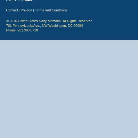
Lost Ship's Tribute
Contact
Privacy
Terms and Conditions
|
|
© 2026 United States Navy Memorial. All Rights Reserved.
701 Pennsylvania Ave., NW Washington, DC 20004
Phone: 202.380.0710