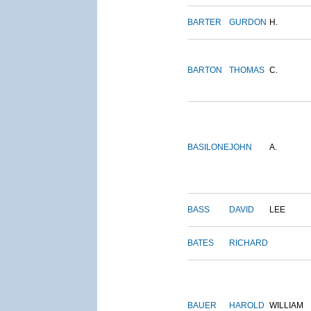
BARTER
GURDON
H.
BARTON
THOMAS
C.
BASILONE
JOHN
A.
BASS
DAVID
LEE
BATES
RICHARD
BAUER
HAROLD
WILLIAM