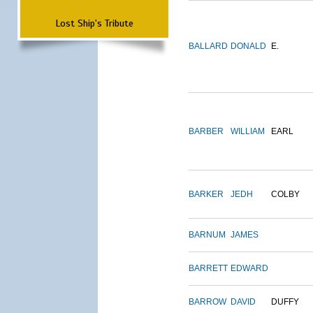
Lost Ship's Tribute
BALLARD
DONALD
E.
BARBER
WILLIAM
EARL
BARKER
JEDH
COLBY
BARNUM
JAMES
BARRETT
EDWARD
BARROW
DAVID
DUFFY