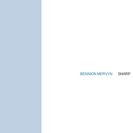
BENNION
MERVYN
SHARP