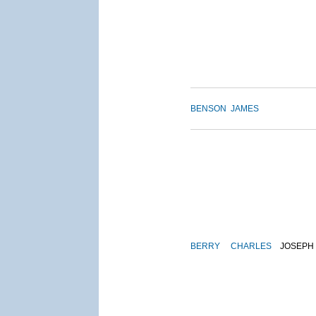
BENSON
JAMES
BERRY
CHARLES
JOSEPH