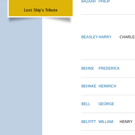
BAZAAR
PHILIP
Lost Ship's Tribute
BEASLEY
HARRY
CHARLE
BEHNE
FREDERICK
BEHNKE
HEINRICH
BELL
GEORGE
BELPITT
WILLIAM
HENRY