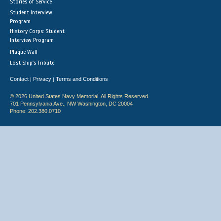
Stories of Service
Student Interview
Program
History Corps: Student
Interview Program
Plaque Wall
Lost Ship's Tribute
Contact
Privacy
Terms and Conditions
|
|
© 2026 United States Navy Memorial. All Rights Reserved.
701 Pennsylvania Ave., NW Washington, DC 20004
Phone: 202.380.0710