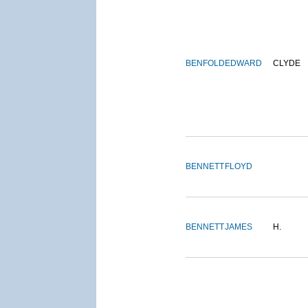
BENFOLD
EDWARD
CLYDE
BENNETT
FLOYD
BENNETT
JAMES
H.