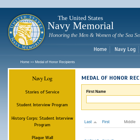
Sk
m
c
The United States
Navy Memorial
Honoring the Men & Women of the Sea Se
Home
Navy Log
Home
Medal of Honor Recipients
>>
Navy Log
MEDAL OF HONOR REC
Stories of Service
First Name
Student Interview Program
History Corps: Student Interview
Last
First
Middle
Program
Plaque Wall