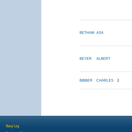
BETHAM
ASA
BEYER
ALBERT
BIBBER
CHARLES
J.
Navy Log