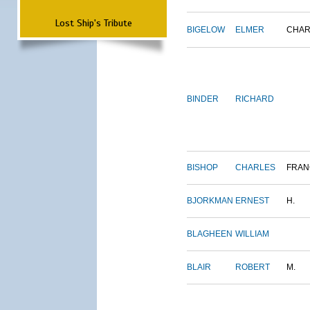
Lost Ship's Tribute
BIGELOW
ELMER
CHAR
BINDER
RICHARD
BISHOP
CHARLES
FRAN
BJORKMAN
ERNEST
H.
BLAGHEEN
WILLIAM
BLAIR
ROBERT
M.