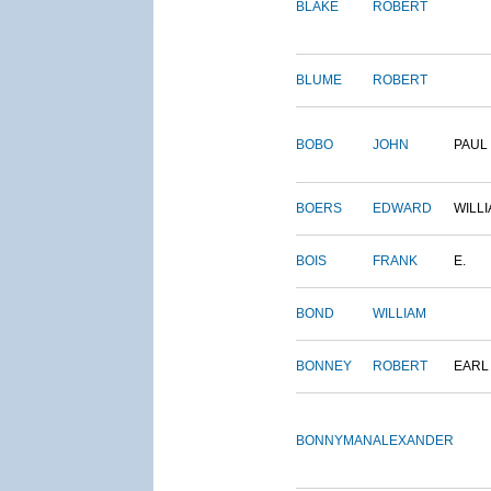
BLAKE
ROBERT
BLUME
ROBERT
BOBO
JOHN
PAUL
BOERS
EDWARD
WILL
BOIS
FRANK
E.
BOND
WILLIAM
BONNEY
ROBERT
EARL
BONNYMAN
ALEXANDER