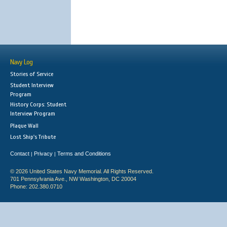
Navy Log
Stories of Service
Student Interview
Program
History Corps: Student
Interview Program
Plaque Wall
Lost Ship's Tribute
Contact
Privacy
Terms and Conditions
|
|
© 2026 United States Navy Memorial. All Rights Reserved.
701 Pennsylvania Ave., NW Washington, DC 20004
Phone: 202.380.0710