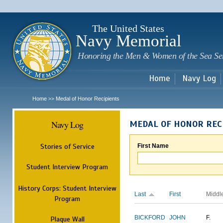
Sk
m
c
The United States
Navy Memorial
Honoring the Men & Women of the Sea Se
Home
Navy Log
Home
Medal of Honor Recipients
>>
Navy Log
MEDAL OF HONOR REC
Stories of Service
First Name
Student Interview Program
History Corps: Student Interview
Last
First
Middl
Program
BICKFORD
JOHN
F.
Plaque Wall