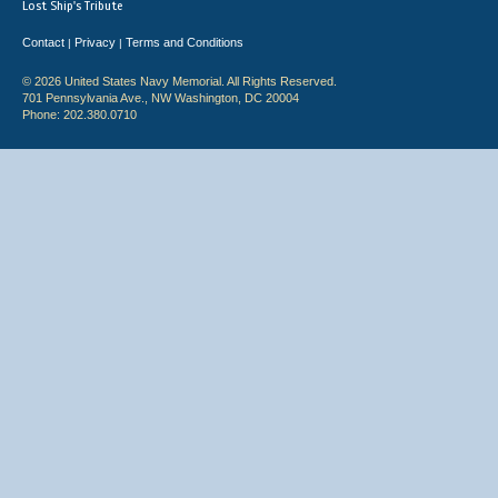
Lost Ship's Tribute
Contact
Privacy
Terms and Conditions
|
|
© 2026 United States Navy Memorial. All Rights Reserved.
701 Pennsylvania Ave., NW Washington, DC 20004
Phone: 202.380.0710