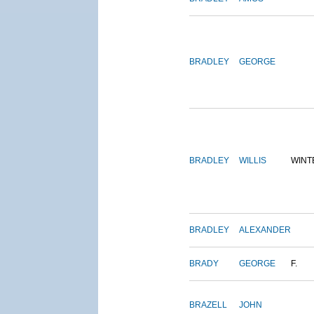
BRADLEY
GEORGE
BRADLEY
WILLIS
WINT
BRADLEY
ALEXANDER
BRADY
GEORGE
F.
BRAZELL
JOHN