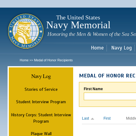
Sk
m
c
The United States
Navy Memorial
Honoring the Men & Women of the Sea Se
Home
Navy Log
Home
Medal of Honor Recipients
>>
Navy Log
MEDAL OF HONOR REC
Stories of Service
First Name
Student Interview Program
History Corps: Student Interview
Last
First
Middl
Program
Plaque Wall