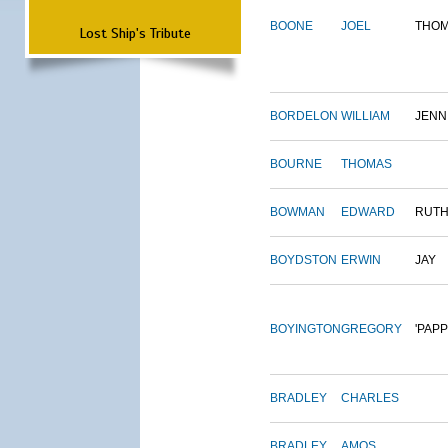
BOONE
JOEL
THO
Lost Ship's Tribute
BORDELON
WILLIAM
JENN
BOURNE
THOMAS
BOWMAN
EDWARD
RUT
BOYDSTON
ERWIN
JAY
BOYINGTON
GREGORY
'PAPP
BRADLEY
CHARLES
BRADLEY
AMOS