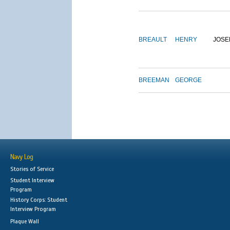
BREAULT
HENRY
JOSE
BREEMAN
GEORGE
Navy Log
Stories of Service
Student Interview
Program
History Corps: Student
Interview Program
Plaque Wall