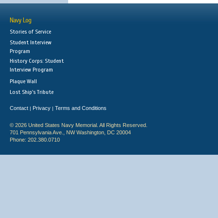
Navy Log
Stories of Service
Student Interview
Program
History Corps: Student
Interview Program
Plaque Wall
Lost Ship's Tribute
Contact
Privacy
Terms and Conditions
|
|
© 2026 United States Navy Memorial. All Rights Reserved.
701 Pennsylvania Ave., NW Washington, DC 20004
Phone: 202.380.0710