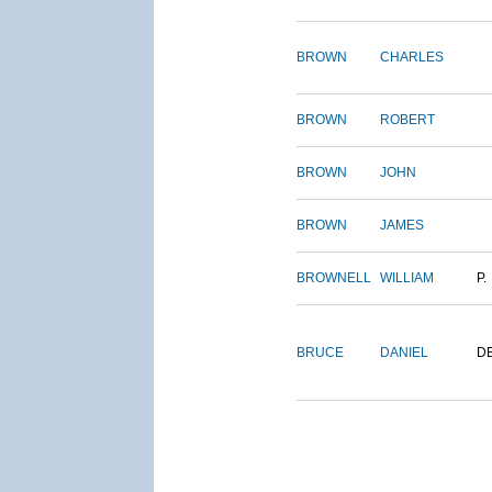
BROWN
CHARLES
BROWN
ROBERT
BROWN
JOHN
BROWN
JAMES
BROWNELL
WILLIAM
P.
BRUCE
DANIEL
D