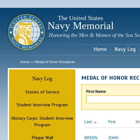
Sk
m
c
The United States
Navy Memorial
Honoring the Men & Women of the Sea Se
Home
Navy Log
Home
Medal of Honor Recipients
>>
Navy Log
MEDAL OF HONOR REC
Stories of Service
First Name
Student Interview Program
History Corps: Student Interview
Last
First
Mi
Program
Plaque Wall
BREEN
JOHN