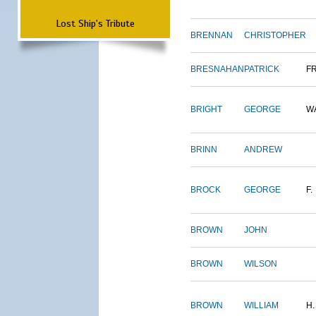
Lost Ship's Tribute
BRENNAN
CHRISTOPHER
BRESNAHAN
PATRICK
F
BRIGHT
GEORGE
W
BRINN
ANDREW
BROCK
GEORGE
F.
BROWN
JOHN
BROWN
WILSON
BROWN
WILLIAM
H.