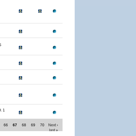
S
. 1
66
67
68
69
70
Next ›
last »