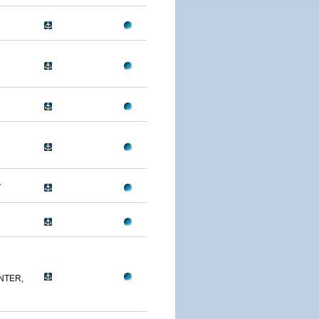
A
NTER,