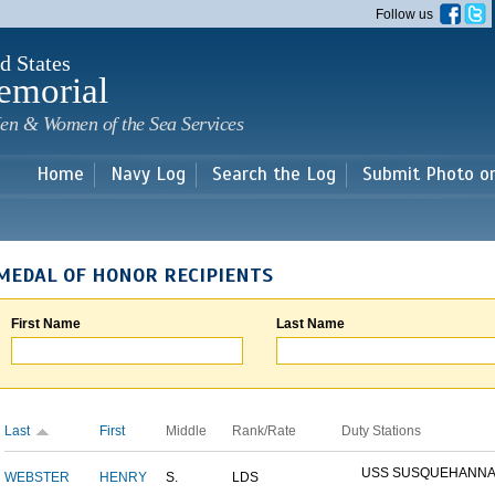
Skip to
Follow us
main
content
d States
emorial
en & Women of the Sea Services
Home
Navy Log
Search the Log
Submit Photo o
MEDAL OF HONOR RECIPIENTS
First Name
Last Name
Last
First
Middle
Rank/Rate
Duty Stations
USS SUSQUEHANN
WEBSTER
HENRY
S.
LDS