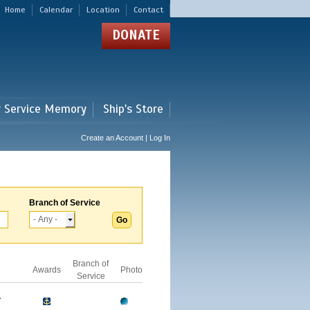
Home
Calendar
Location
Contact
DONATE
r Service Memory
Ship's Store
Create an Account | Log In
Branch of Service
Branch of
Awards
Photo
Service
A