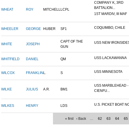
COMPANY K, 3RD
BATTALION...
WHEAT
ROY
MITCHELL
LCPL
1ST MARDIV, III MAF
COQUIMBO, CHILE
WHEELER
GEORGE
HUBER
SF1
CAPT OF THE
USS NEW IRONSIDE
WHITE
JOSEPH
GUN
USS LACKAWANNA
WHITFIELD
DANIEL
QM
USS MINNESOTA
WILCOX
FRANKLIN
L.
S
USS MARBLEHEAD -
WILKE
JULIUS
A.R.
BM1
CIENFU...
U.S. PICKET BOAT NO
WILKES
HENRY
LDS
« first
‹ Back
…
62
63
64
65