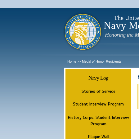
The Unite
Navy M
Honoring the M
Home
Medal of Honor Recipients
>>
Navy Log
Stories of Service
Student Interview Program
History Corps: Student Interview
Program
Plaque Wall