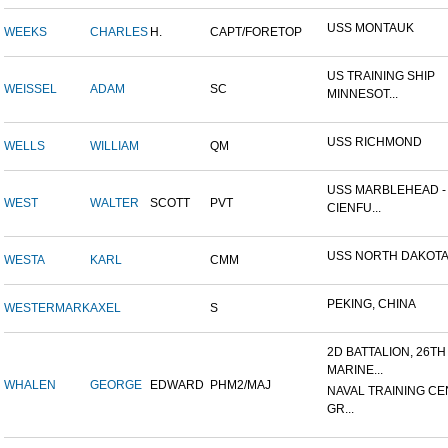
USS MONTAUK
WEEKS
CHARLES
H.
CAPT/FORETOP
US TRAINING SHIP
WEISSEL
ADAM
SC
MINNESOT...
USS RICHMOND
WELLS
WILLIAM
QM
USS MARBLEHEAD -
WEST
WALTER
SCOTT
PVT
CIENFU...
USS NORTH DAKOT
WESTA
KARL
CMM
PEKING, CHINA
WESTERMARK
AXEL
S
2D BATTALION, 26TH
MARINE...
WHALEN
GEORGE
EDWARD
PHM2/MAJ
NAVAL TRAINING CE
GR...