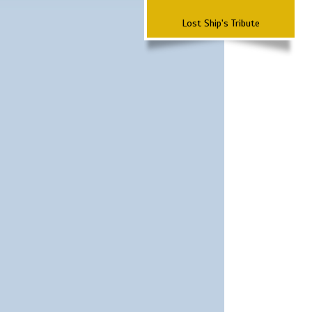
Lost Ship's Tribute