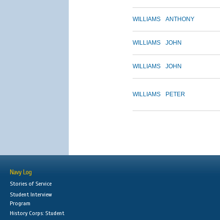
WILLIAMS
ANTHONY
WILLIAMS
JOHN
WILLIAMS
JOHN
WILLIAMS
PETER
Navy Log
Stories of Service
Student Interview
Program
History Corps: Student