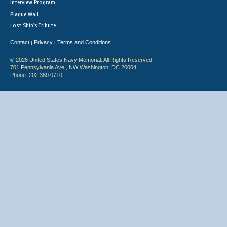
Interview Program
Plaque Wall
Lost Ship's Tribute
Contact
Privacy
Terms and Conditions
|
|
© 2026 United States Navy Memorial. All Rights Reserved.
701 Pennsylvania Ave., NW Washington, DC 20004
Phone: 202.380.0710