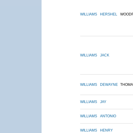
WILLIAMS
HERSHEL
WOOD
WILLIAMS
JACK
WILLIAMS
DEWAYNE
THOMA
WILLIAMS
JAY
WILLIAMS
ANTONIO
WILLIAMS
HENRY