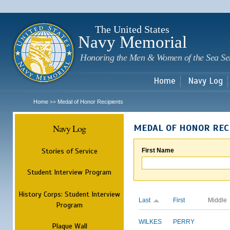
Sk
m
c
The United States
Navy Memorial
Honoring the Men & Women of the Sea Se
Home
Navy Log
Home
Medal of Honor Recipients
>>
Navy Log
MEDAL OF HONOR REC
Stories of Service
First Name
Student Interview Program
History Corps: Student Interview
Last
First
Middle
Program
WILKES
PERRY
Plaque Wall