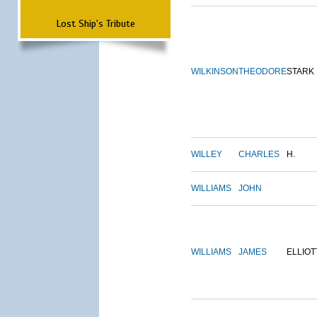
Lost Ship's Tribute
WILKINSON
THEODORE
STARK
WILLEY
CHARLES
H.
WILLIAMS
JOHN
WILLIAMS
JAMES
ELLIOT