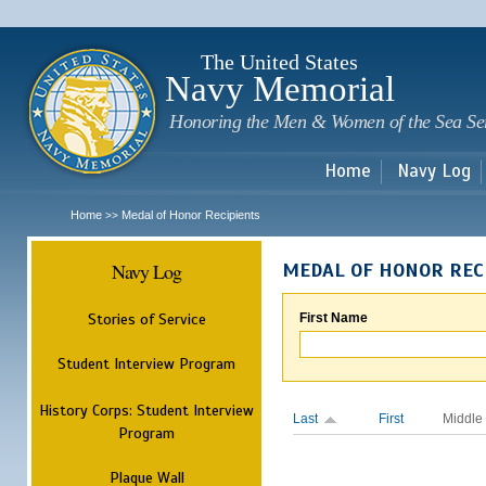
Sk
m
c
The United States
Navy Memorial
Honoring the Men & Women of the Sea Se
Home
Navy Log
Home
Medal of Honor Recipients
>>
Navy Log
MEDAL OF HONOR REC
Stories of Service
First Name
Student Interview Program
History Corps: Student Interview
Last
First
Middle
Program
Plaque Wall