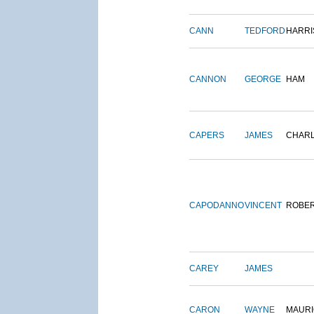
CANN
TEDFORD
HARRI
CANNON
GEORGE
HAM
CAPERS
JAMES
CHAR
CAPODANNO
VINCENT
ROBE
CAREY
JAMES
CARON
WAYNE
MAURI