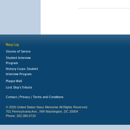
Navy Log
Stories of Service
Student Interview
Program
History Corps: Student
Interview Program
Plaque Wall
Lost Ship's Tribute
Contact
Privacy
Terms and Conditions
|
|
© 2026 United States Navy Memorial. All Rights Reserved.
701 Pennsylvania Ave., NW Washington, DC 20004
Phone: 202.380.0710