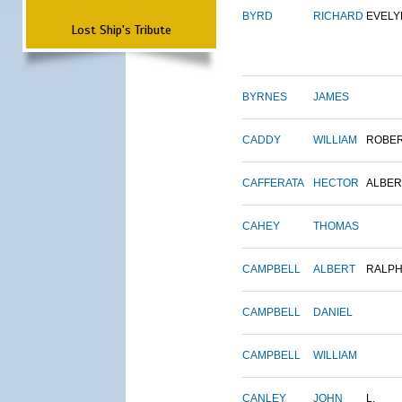
BYRD
RICHARD
EVELY
Lost Ship's Tribute
BYRNES
JAMES
CADDY
WILLIAM
ROBE
CAFFERATA
HECTOR
ALBER
CAHEY
THOMAS
CAMPBELL
ALBERT
RALP
CAMPBELL
DANIEL
CAMPBELL
WILLIAM
CANLEY
JOHN
L.