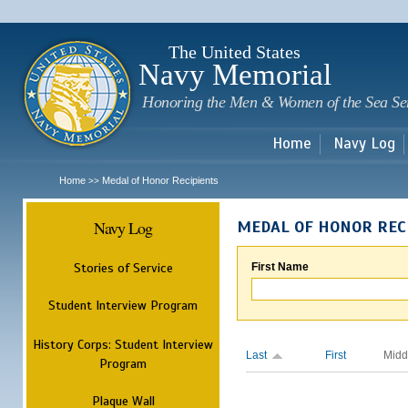
Sk
m
c
The United States
Navy Memorial
Honoring the Men & Women of the Sea Se
Home
Navy Log
Home
Medal of Honor Recipients
>>
Navy Log
MEDAL OF HONOR REC
Stories of Service
First Name
Student Interview Program
History Corps: Student Interview
Last
First
Midd
Program
Plaque Wall