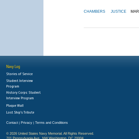
CHAMBERS
JUSTICE
MAR
Navy Log
Stories of Service
Student Interview
Program
History Corps: Student
Interview Program
Plaque Wall
Lost Ship's Tribute
Contact
Privacy
Terms and Conditions
|
|
© 2026 United States Navy Memorial. All Rights Reserved.
701 Pennsylvania Ave., NW Washington, DC 20004