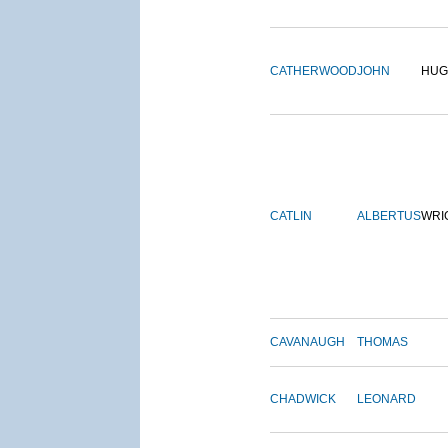
CATHERWOOD
JOHN
HUG
CATLIN
ALBERTUS
WRI
CAVANAUGH
THOMAS
CHADWICK
LEONARD