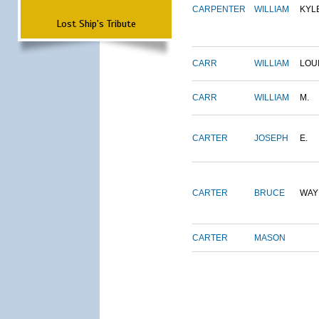
CARPENTER
WILLIAM
KYL
Lost Ship's Tribute
CARR
WILLIAM
LOU
CARR
WILLIAM
M.
CARTER
JOSEPH
E.
CARTER
BRUCE
WAY
CARTER
MASON