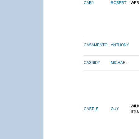
CARY
ROBERT
WEB
CASAMENTO
ANTHONY
CASSIDY
MICHAEL
WIL
CASTLE
GUY
STU