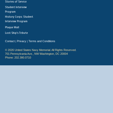
Stories of Service
Student Interview
Program
History Corps: Student
Interview Program
Plaque Wall
Lost Ship's Tribute
Contact
Privacy
Terms and Conditions
|
|
© 2026 United States Navy Memorial. All Rights Reserved.
701 Pennsylvania Ave., NW Washington, DC 20004
Phone: 202.380.0710