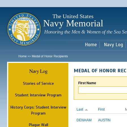
Sk
m
c
The United States
Navy Memorial
Honoring the Men & Women of the Sea Se
Home
Navy Log
Home
Medal of Honor Recipients
>>
Navy Log
MEDAL OF HONOR REC
Stories of Service
First Name
Student Interview Program
History Corps: Student Interview
Last
First
M
Program
DENHAM
AUSTIN
Plaque Wall