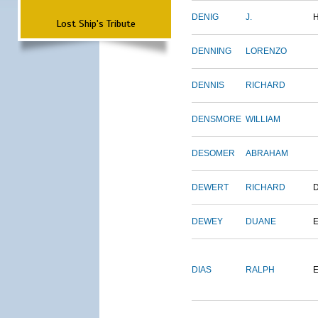
DENIG
J.
Lost Ship's Tribute
DENNING
LORENZO
DENNIS
RICHARD
DENSMORE
WILLIAM
DESOMER
ABRAHAM
DEWERT
RICHARD
DEWEY
DUANE
DIAS
RALPH
E