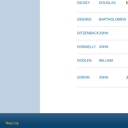
DICKEY
DOUGLAS
DIGGINS
BARTHOLOMEW
DITZENBACK
JOHN
DONNELLY
JOHN
DOOLEN
WILLIAM
DORAN
JOHN
Navy Log