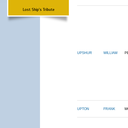
Lost Ship's Tribute
UPSHUR
WILLIAM
P
UPTON
FRANK
M