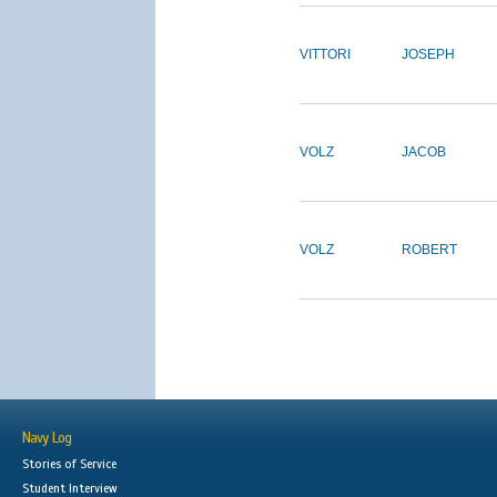
VITTORI
JOSEPH
VOLZ
JACOB
VOLZ
ROBERT
Navy Log
Stories of Service
Student Interview