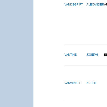
VANDEGRIFT
ALEXANDER
A
VANTINE
JOSEPH
E
VANWINKLE
ARCHIE