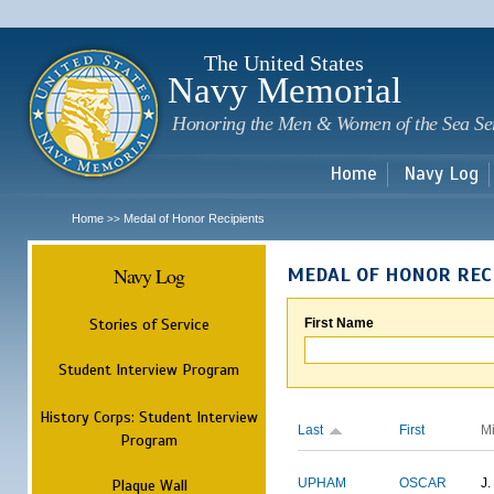
Sk
m
c
The United States
Navy Memorial
Honoring the Men & Women of the Sea Se
Home
Navy Log
Home
Medal of Honor Recipients
>>
Navy Log
MEDAL OF HONOR REC
Stories of Service
First Name
Student Interview Program
History Corps: Student Interview
Last
First
M
Program
Plaque Wall
UPHAM
OSCAR
J.