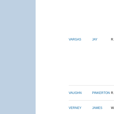
VARGAS
JAY
R.
VAUGHN
PINKERTON
R.
VERNEY
JAMES
W