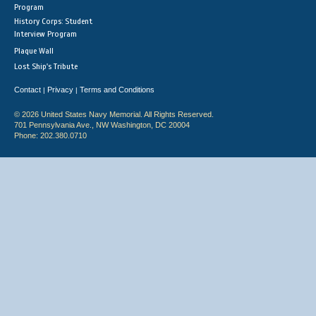
Program
History Corps: Student
Interview Program
Plaque Wall
Lost Ship's Tribute
Contact
Privacy
Terms and Conditions
|
|
© 2026 United States Navy Memorial. All Rights Reserved.
701 Pennsylvania Ave., NW Washington, DC 20004
Phone: 202.380.0710