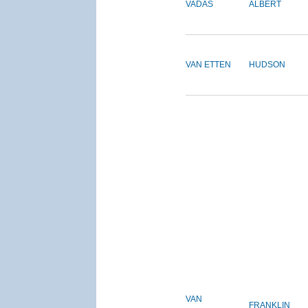
VADAS
ALBERT
VAN ETTEN
HUDSON
VAN
FRANKLIN