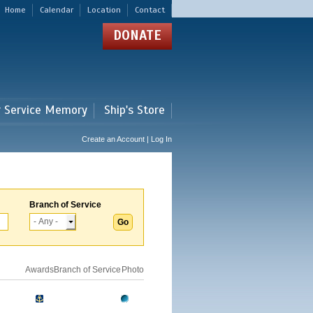
Home
Calendar
Location
Contact
DONATE
r Service Memory
Ship's Store
Create an Account | Log In
Branch of Service
Awards
Branch of Service
Photo