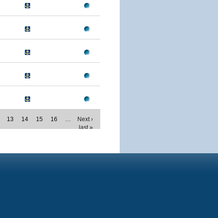
13
14
15
16
…
Next ›
last »