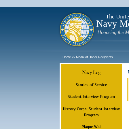
The Unite
Navy M
Honoring the M
Home
Medal of Honor Recipients
>>
Navy Log
Stories of Service
Student Interview Program
History Corps: Student Interview
Program
Plaque Wall