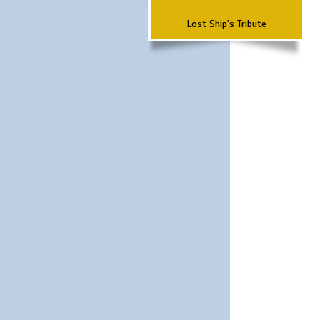
Lost Ship's Tribute