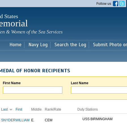
Skip to
Follow us
main
content
d States
emorial
en & Women of the Sea Services
Home
Navy Log
Search the Log
Submit Photo o
MEDAL OF HONOR RECIPIENTS
First Name
Last Name
Last
First
Middle
Rank/Rate
Duty Stations
USS BIRMINGHAM
SNYDER
WILLIAM
E.
CEM