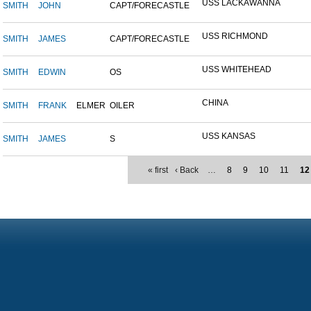
USS LACKAWANNA
SMITH
JOHN
CAPT/FORECASTLE
USS RICHMOND
SMITH
JAMES
CAPT/FORECASTLE
USS WHITEHEAD
SMITH
EDWIN
OS
CHINA
SMITH
FRANK
ELMER
OILER
USS KANSAS
SMITH
JAMES
S
« first
‹ Back
…
8
9
10
11
12