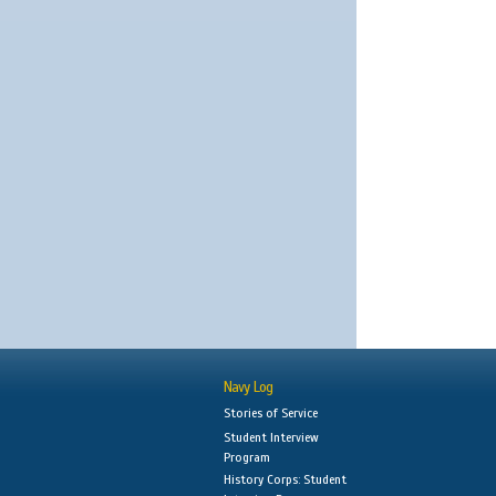
Navy Log
Stories of Service
Student Interview
Program
History Corps: Student