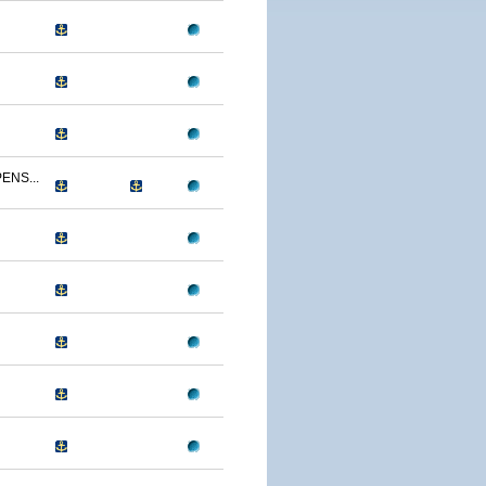
ENS...