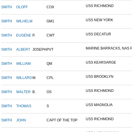
USS RICHMOND
SMITH
OLOFF
COX
USS NEW YORK
SMITH
WILHELM
GM1
USS DECATUR
SMITH
EUGENE
P.
CWT
MARINE BARRACKS, NAS P
SMITH
ALBERT
JOSEPH
PVT
USS KEARSARGE
SMITH
WILLIAM
QM
USS BROOKLYN
SMITH
WILLARD
M.
CPL
USS RICHMOND
SMITH
WALTER
B.
OS
USS MAGNOLIA
SMITH
THOMAS
S
USS RICHMOND
SMITH
JOHN
CAPT OF THE TOP