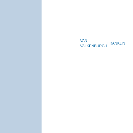
VAN
FRANKLIN
VALKENBURGH