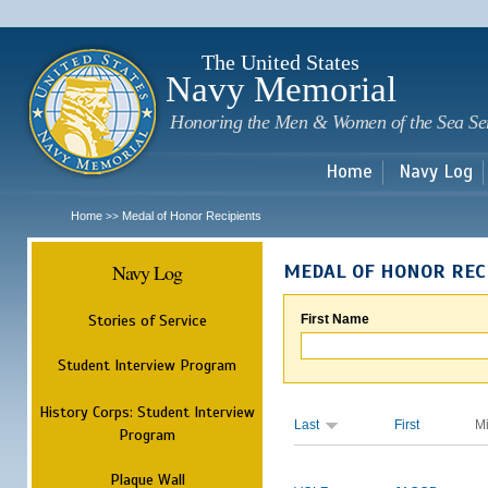
Sk
m
c
The United States
Navy Memorial
Honoring the Men & Women of the Sea Se
Home
Navy Log
Home
Medal of Honor Recipients
>>
Navy Log
MEDAL OF HONOR REC
Stories of Service
First Name
Student Interview Program
History Corps: Student Interview
Last
First
M
Program
Plaque Wall