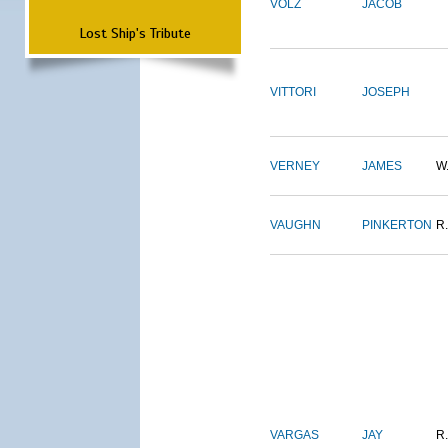
VOLZ
JACOB
Lost Ship's Tribute
VITTORI
JOSEPH
VERNEY
JAMES
W
VAUGHN
PINKERTON
R.
VARGAS
JAY
R.