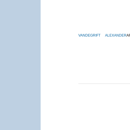
VANDEGRIFT
ALEXANDER
A