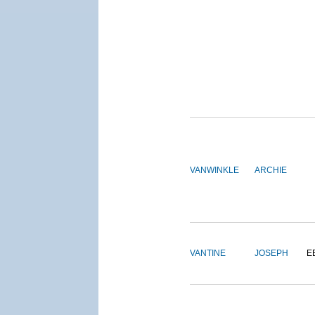
VANWINKLE
ARCHIE
VANTINE
JOSEPH
E