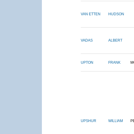
VAN ETTEN
HUDSON
VADAS
ALBERT
UPTON
FRANK
M
UPSHUR
WILLIAM
P