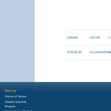
UPHAM
OSCAR
J.
TURVELIN
ALEXANDER
H
Navy Log
Stories of Service
Student Interview
Program