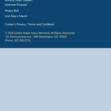
History Corps: Student
Interview Program
Plaque Wall
Lost Ship's Tribute
Contact
Privacy
Terms and Conditions
|
|
© 2026 United States Navy Memorial. All Rights Reserved.
701 Pennsylvania Ave., NW Washington, DC 20004
Phone: 202.380.0710