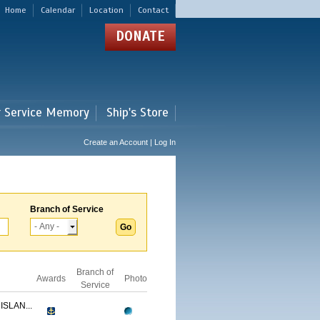
Home
Calendar
Location
Contact
DONATE
r Service Memory
Ship's Store
Create an Account | Log In
Branch of Service
Branch of
Awards
Photo
Service
ISLAN...