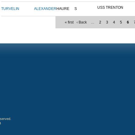
USS TRENTON
TURVELIN
ALEXANDER
HAURE
S
« first
‹ Back
…
2
3
4
5
6
eserved.
4