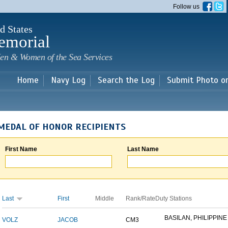
Skip to
Follow us
main
content
d States
emorial
en & Women of the Sea Services
Home
Navy Log
Search the Log
Submit Photo o
MEDAL OF HONOR RECIPIENTS
First Name
Last Name
Last
First
Middle
Rank/Rate
Duty Stations
BASILAN, PHILIPPINE 
VOLZ
JACOB
CM3