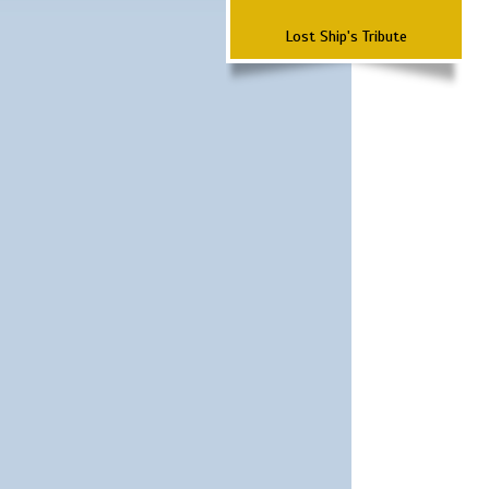
Lost Ship's Tribute