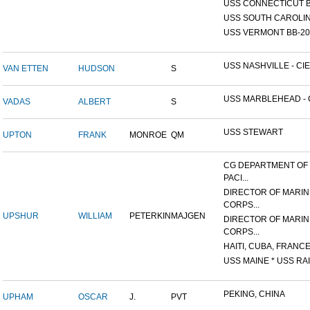
USS CONNECTICUT B
USS SOUTH CAROLIN
USS VERMONT BB-20
USS NASHVILLE - CIE
VAN ETTEN
HUDSON
S
USS MARBLEHEAD - C
VADAS
ALBERT
S
USS STEWART
UPTON
FRANK
MONROE
QM
CG DEPARTMENT OF
PACI...
DIRECTOR OF MARIN
CORPS...
UPSHUR
WILLIAM
PETERKIN
MAJGEN
DIRECTOR OF MARIN
CORPS...
HAITI, CUBA, FRANCE,
USS MAINE * USS RAI
PEKING, CHINA
UPHAM
OSCAR
J.
PVT