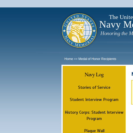
The Unite
Navy M
Honoring the M
Home
Medal of Honor Recipients
>>
Navy Log
Stories of Service
Student Interview Program
History Corps: Student Interview
Program
Plaque Wall