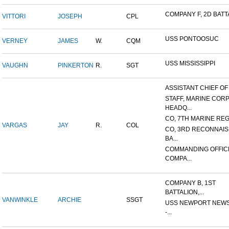
COMPANY F, 2D BATTA
VITTORI
JOSEPH
CPL
USS PONTOOSUC
VERNEY
JAMES
W.
CQM
USS MISSISSIPPI
VAUGHN
PINKERTON
R.
SGT
ASSISTANT CHIEF OF S
STAFF, MARINE COR
HEADQ...
CO, 7TH MARINE REGI
VARGAS
JAY
R.
COL
CO, 3RD RECONNAI
BA...
COMMANDING OFFIC
COMPA...
COMPANY B, 1ST
BATTALION,...
VANWINKLE
ARCHIE
SSGT
USS NEWPORT NEWS
-...