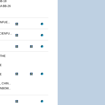
B-18
A BB-26
NFUE...
IENFU...
 THE
E
E
 CHIN...
NBOW...