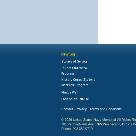
Navy Log
Stories of Service
Student Interview
Program
History Corps: Student
Interview Program
Plaque Wall
Lost Ship's Tribute
Contact
Privacy
Terms and Conditions
|
|
© 2026 United States Navy Memorial. All Rights R
701 Pennsylvania Ave., NW Washington, DC 2000
Phone: 202.380.0710