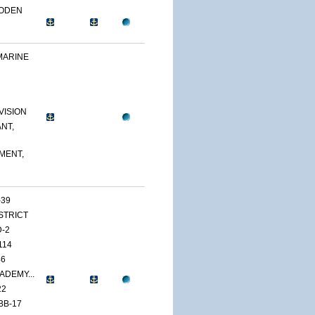
OODEN
MARINE
VISION
NT,
MENT,
-39
ISTRICT
D-2
114
46
ADEMY...
22
BB-17