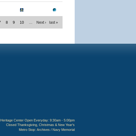
7
8
9
10
…
Next ›
last »
Heritage Center Open Everyday: 9:30am - 5:00pm
Closed Thanksgiving, Christmas & New Year's
Metro Stop:
Archives / Navy Memorial