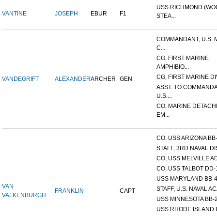
USS RICHMOND (W
VANTINE
JOSEPH
EBUR
F1
STEA...
COMMANDANT, U.S. 
C...
CG, FIRST MARINE
AMPHIBIO...
CG, FIRST MARINE DI
VANDEGRIFT
ALEXANDER
ARCHER
GEN
ASST. TO COMMANDA
U.S....
CO, MARINE DETACH
EM...
CO, USS ARIZONA BB
STAFF, 3RD NAVAL D
CO, USS MELVILLE A
CO, USS TALBOT DD-
USS MARYLAND BB-
VAN
STAFF, U.S. NAVAL AC
FRANKLIN
CAPT
VALKENBURGH
USS MINNESOTA BB-
USS RHODE ISLAND 