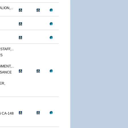
LION,...
TAFF,...
PS
MENT,...
SSANCE
ER,
 CA-148