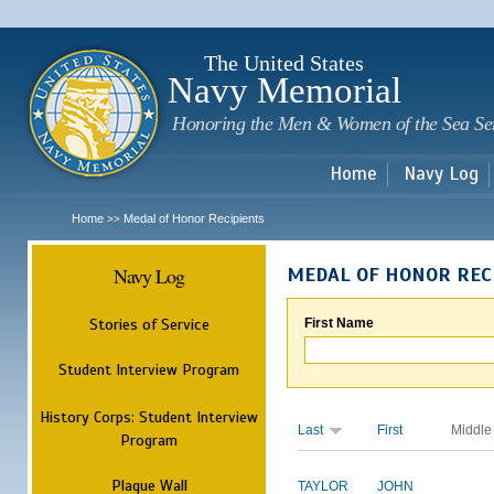
Sk
m
c
The United States
Navy Memorial
Honoring the Men & Women of the Sea Se
Home
Navy Log
Home
Medal of Honor Recipients
>>
Navy Log
MEDAL OF HONOR REC
Stories of Service
First Name
Student Interview Program
History Corps: Student Interview
Last
First
Middle
Program
Plaque Wall
TAYLOR
JOHN