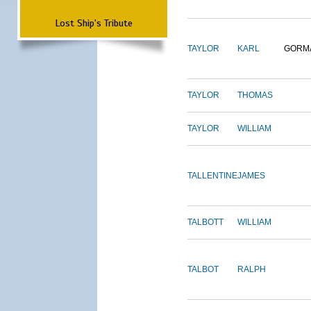
Lost Ship's Tribute
TAYLOR
KARL
GORM
TAYLOR
THOMAS
TAYLOR
WILLIAM
TALLENTINE
JAMES
TALBOTT
WILLIAM
TALBOT
RALPH