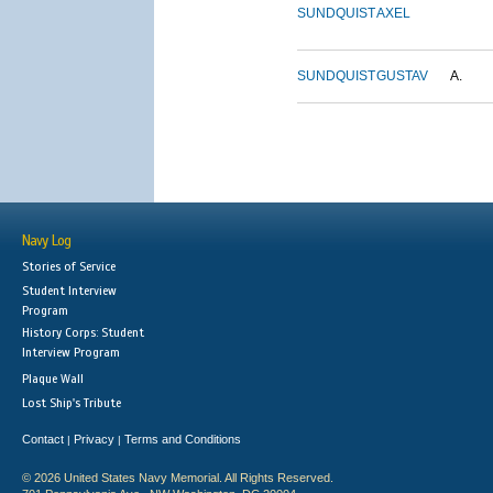
SUNDQUIST
AXEL
SUNDQUIST
GUSTAV
A.
Navy Log
Stories of Service
Student Interview
Program
History Corps: Student
Interview Program
Plaque Wall
Lost Ship's Tribute
Contact
Privacy
Terms and Conditions
|
|
© 2026 United States Navy Memorial. All Rights Reserved.