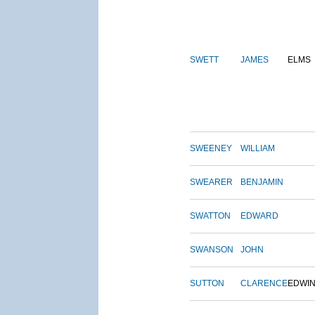
SWETT
JAMES
ELMS
SWEENEY
WILLIAM
SWEARER
BENJAMIN
SWATTON
EDWARD
SWANSON
JOHN
SUTTON
CLARENCE
EDWI