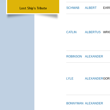
Lost Ship's Tribute
SCHWAB
ALBERT
EAR
CATLIN
ALBERTUS
WRI
ROBINSON
ALEXANDER
LYLE
ALEXANDER
GOR
BONNYMAN
ALEXANDER