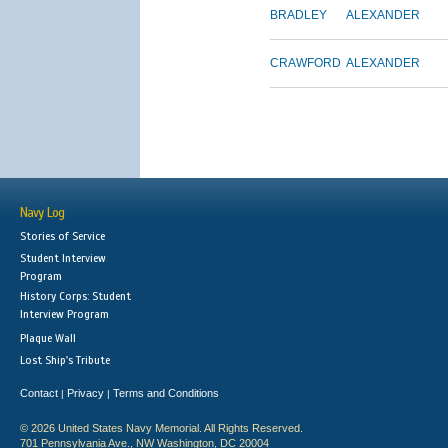
BRADLEY
ALEXANDER
CRAWFORD
ALEXANDER
Navy Log
Stories of Service
Student Interview
Program
History Corps: Student
Interview Program
Plaque Wall
Lost Ship's Tribute
Contact
Privacy
Terms and Conditions
|
|
© 2026 United States Navy Memorial. All Rights Reserved.
701 Pennsylvania Ave., NW Washington, DC 20004