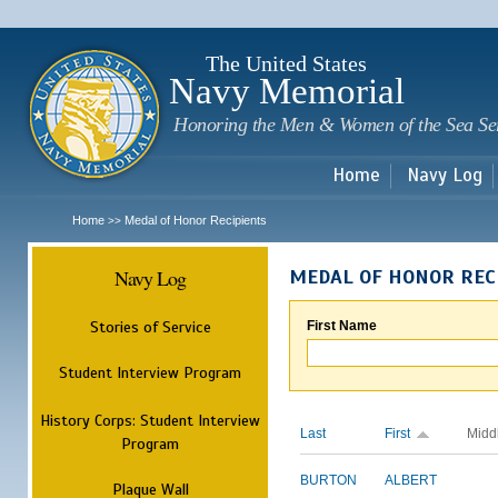
Sk
m
c
The United States
Navy Memorial
Honoring the Men & Women of the Sea Se
Home
Navy Log
Home
Medal of Honor Recipients
>>
Navy Log
MEDAL OF HONOR REC
Stories of Service
First Name
Student Interview Program
History Corps: Student Interview
Last
First
Midd
Program
BURTON
ALBERT
Plaque Wall