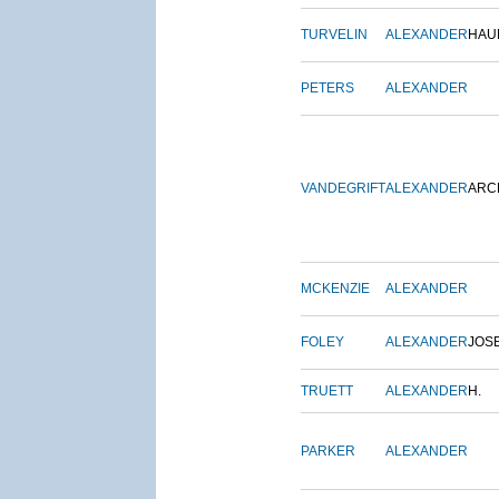
TURVELIN
ALEXANDER
HAU
PETERS
ALEXANDER
VANDEGRIFT
ALEXANDER
ARC
MCKENZIE
ALEXANDER
FOLEY
ALEXANDER
JOS
TRUETT
ALEXANDER
H.
PARKER
ALEXANDER