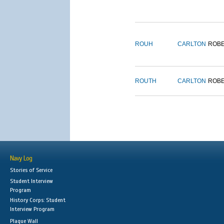
ROUH
CARLTON
ROB
ROUTH
CARLTON
ROB
Navy Log
Stories of Service
Student Interview
Program
History Corps: Student
Interview Program
Plaque Wall