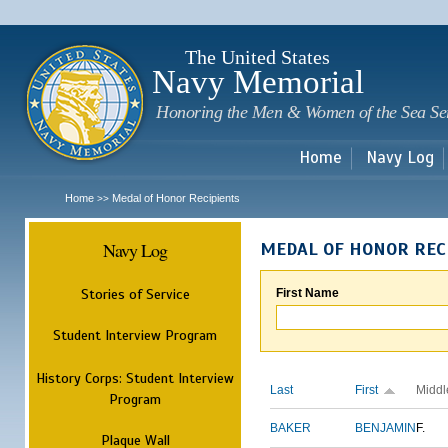
Sk
m
c
The United States
Navy Memorial
Honoring the Men & Women of the Sea Se
Home
Navy Log
Home
Medal of Honor Recipients
>>
Navy Log
MEDAL OF HONOR REC
Stories of Service
First Name
Student Interview Program
History Corps: Student Interview
Last
First
Middl
Program
BAKER
BENJAMIN
F.
Plaque Wall