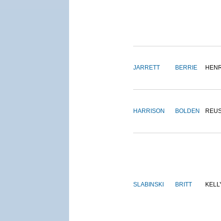
JARRETT
BERRIE
HEN
HARRISON
BOLDEN
REU
SLABINSKI
BRITT
KELL