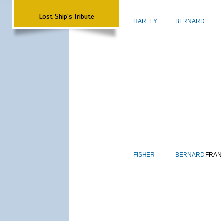
Lost Ship's Tribute
HARLEY
BERNARD
FISHER
BERNARD
FRAN