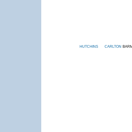
HUTCHINS
CARLTON
BAR