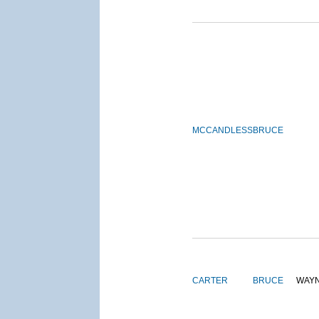
MCCANDLESS
BRUCE
CARTER
BRUCE
WAY