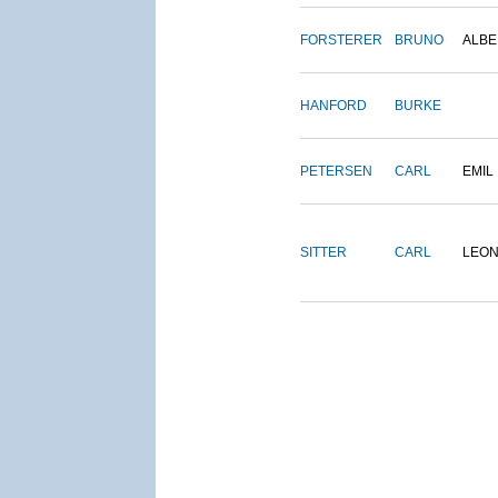
FORSTERER
BRUNO
ALBE
HANFORD
BURKE
PETERSEN
CARL
EMIL
SITTER
CARL
LEO