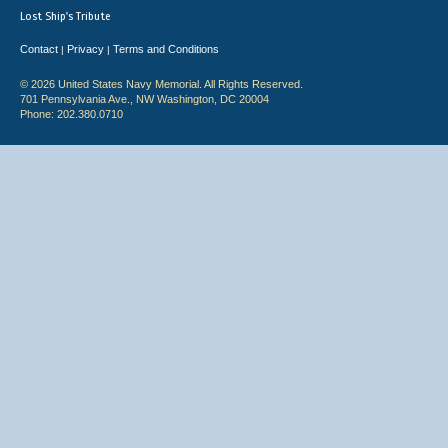
Lost Ship's Tribute
Contact
Privacy
Terms and Conditions
|
|
© 2026 United States Navy Memorial. All Rights Reserved.
701 Pennsylvania Ave., NW Washington, DC 20004
Phone: 202.380.0710