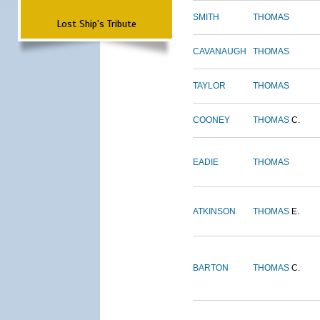
SMITH
THOMAS
Lost Ship's Tribute
CAVANAUGH
THOMAS
TAYLOR
THOMAS
COONEY
THOMAS
C.
EADIE
THOMAS
ATKINSON
THOMAS
E.
BARTON
THOMAS
C.