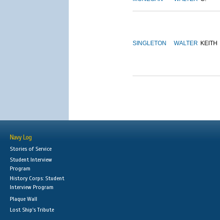
SINGLETON
WALTER
KEITH
Navy Log
Stories of Service
Student Interview
Program
History Corps: Student
Interview Program
Plaque Wall
Lost Ship's Tribute