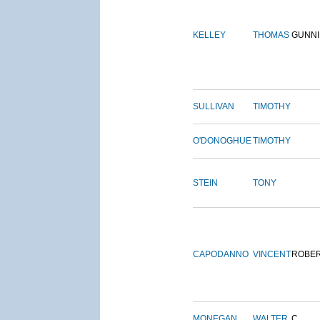
KELLEY
THOMAS
GUNN
SULLIVAN
TIMOTHY
O'DONOGHUE
TIMOTHY
STEIN
TONY
CAPODANNO
VINCENT
ROBE
MONEGAN
WALTER
C.