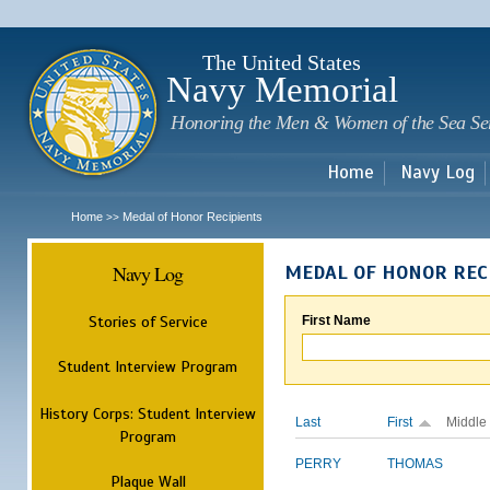
Sk
m
c
The United States
Navy Memorial
Honoring the Men & Women of the Sea Se
Home
Navy Log
Home
Medal of Honor Recipients
>>
Navy Log
MEDAL OF HONOR REC
Stories of Service
First Name
Student Interview Program
History Corps: Student Interview
Last
First
Middle
Program
PERRY
THOMAS
Plaque Wall