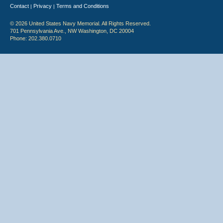
Contact
Privacy
Terms and Conditions
|
|
© 2026 United States Navy Memorial. All Rights Reserved.
701 Pennsylvania Ave., NW Washington, DC 20004
Phone: 202.380.0710