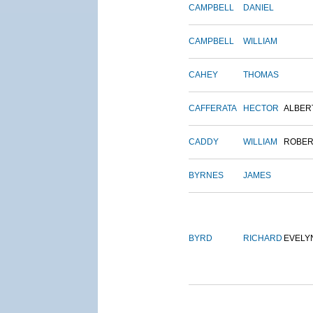
CAMPBELL
DANIEL
CAMPBELL
WILLIAM
CAHEY
THOMAS
CAFFERATA
HECTOR
ALBER
CADDY
WILLIAM
ROBER
BYRNES
JAMES
BYRD
RICHARD
EVELY