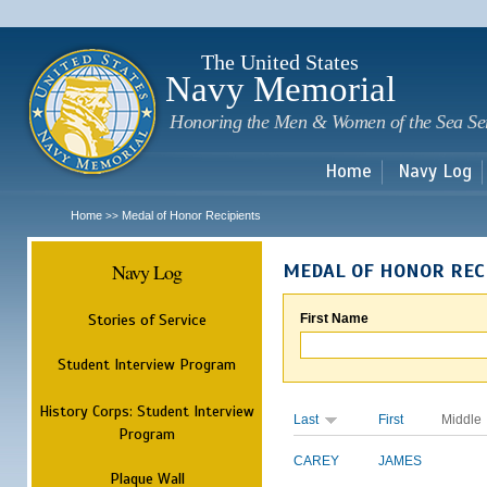
Sk
m
c
The United States
Navy Memorial
Honoring the Men & Women of the Sea Se
Home
Navy Log
Home
Medal of Honor Recipients
>>
Navy Log
MEDAL OF HONOR REC
Stories of Service
First Name
Student Interview Program
History Corps: Student Interview
Last
First
Middle
Program
CAREY
JAMES
Plaque Wall