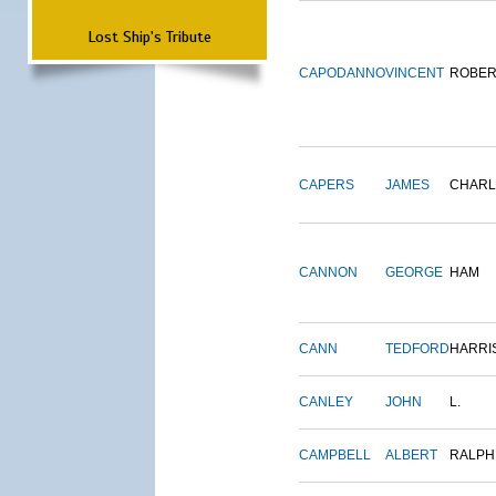
Lost Ship's Tribute
CAPODANNO
VINCENT
ROBER
CAPERS
JAMES
CHARL
CANNON
GEORGE
HAM
CANN
TEDFORD
HARRI
CANLEY
JOHN
L.
CAMPBELL
ALBERT
RALPH