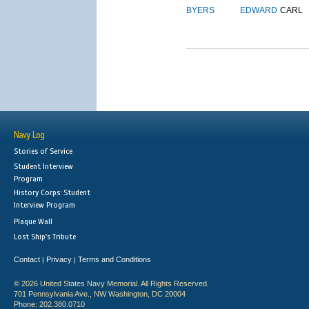
BYERS
EDWARD
CARL
Navy Log
Stories of Service
Student Interview
Program
History Corps: Student
Interview Program
Plaque Wall
Lost Ship's Tribute
Contact
Privacy
Terms and Conditions
|
|
© 2026 United States Navy Memorial. All Rights Reserved.
701 Pennsylvania Ave., NW Washington, DC 20004
Phone: 202.380.0710