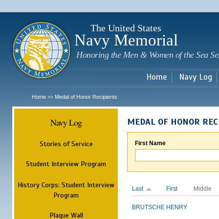
Sk
m
c
The United States
Navy Memorial
Honoring the Men & Women of the Sea Se
Home
Navy Log
Home
Medal of Honor Recipients
>>
Navy Log
MEDAL OF HONOR REC
Stories of Service
First Name
Student Interview Program
History Corps: Student Interview
Last
First
Middle
Program
BRUTSCHE
HENRY
Plaque Wall