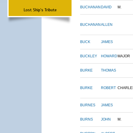
BUCHANAN
DAVID
M.
Lost Ship's Tribute
BUCHANAN
ALLEN
BUCK
JAMES
BUCKLEY
HOWARD
MAJOR
BURKE
THOMAS
BURKE
ROBERT
CHARLE
BURNES
JAMES
BURNS
JOHN
M.