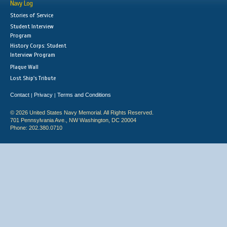
Navy Log
Stories of Service
Student Interview
Program
History Corps: Student
Interview Program
Plaque Wall
Lost Ship's Tribute
Contact
Privacy
Terms and Conditions
|
|
© 2026 United States Navy Memorial. All Rights Reserved.
701 Pennsylvania Ave., NW Washington, DC 20004
Phone: 202.380.0710