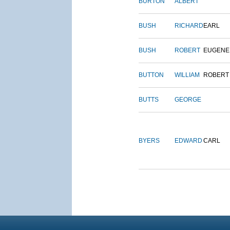
BURTON
ALBERT
BUSH
RICHARD
EARL
BUSH
ROBERT
EUGENE
BUTTON
WILLIAM
ROBERT
BUTTS
GEORGE
BYERS
EDWARD
CARL