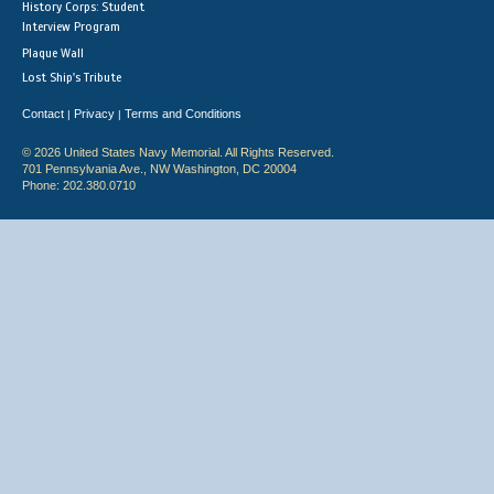
History Corps: Student
Interview Program
Plaque Wall
Lost Ship's Tribute
Contact
Privacy
Terms and Conditions
|
|
© 2026 United States Navy Memorial. All Rights Reserved.
701 Pennsylvania Ave., NW Washington, DC 20004
Phone: 202.380.0710