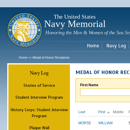
Sk
m
c
The United States
Navy Memorial
Honoring the Men & Women of the Sea Se
Home
Navy Log
Home
Medal of Honor Recipients
>>
Navy Log
MEDAL OF HONOR REC
Stories of Service
First Name
Student Interview Program
History Corps: Student Interview
Last
First
Middle
Program
MORSE
WILLIAM
Plaque Wall