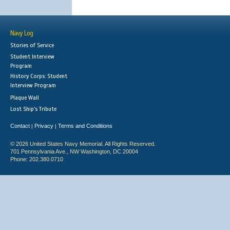
Navy Log
Stories of Service
Student Interview
Program
History Corps: Student
Interview Program
Plaque Wall
Lost Ship's Tribute
Contact
Privacy
Terms and Conditions
|
|
© 2026 United States Navy Memorial. All Rights Reserved.
701 Pennsylvania Ave., NW Washington, DC 20004
Phone: 202.380.0710