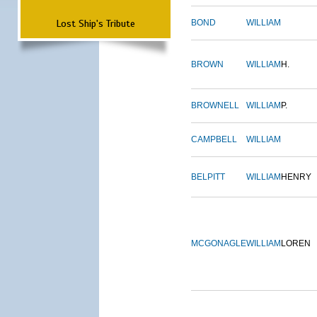
Lost Ship's Tribute
BOND
WILLIAM
BROWN
WILLIAM
H.
BROWNELL
WILLIAM
P.
CAMPBELL
WILLIAM
BELPITT
WILLIAM
HENRY
MCGONAGLE
WILLIAM
LOREN