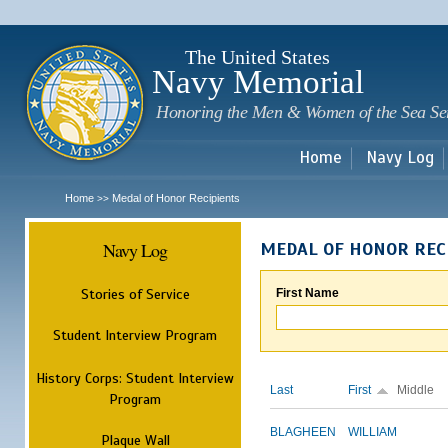
Sk
m
c
The United States
Navy Memorial
Honoring the Men & Women of the Sea Se
Home
Navy Log
Home
Medal of Honor Recipients
>>
Navy Log
MEDAL OF HONOR REC
Stories of Service
First Name
Student Interview Program
History Corps: Student Interview
Last
First
Middle
Program
BLAGHEEN
WILLIAM
Plaque Wall