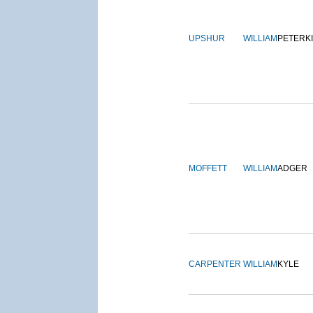
UPSHUR
WILLIAM
PETERK
MOFFETT
WILLIAM
ADGER
CARPENTER
WILLIAM
KYLE