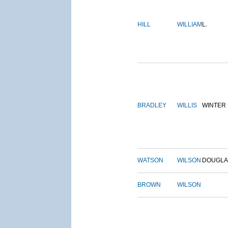
HILL
WILLIAM
L.
BRADLEY
WILLIS
WINTER
WATSON
WILSON
DOUGLA
BROWN
WILSON