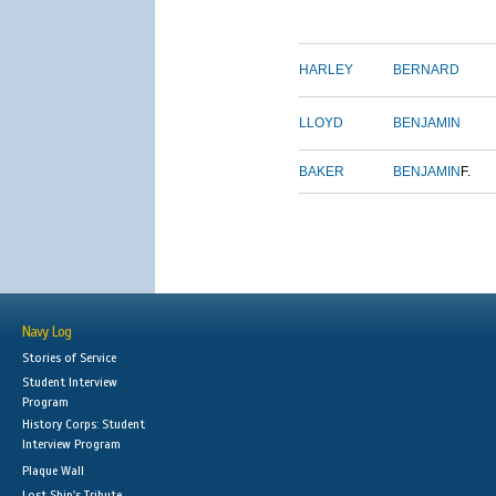
HARLEY
BERNARD
LLOYD
BENJAMIN
BAKER
BENJAMIN
F.
Navy Log
Stories of Service
Student Interview
Program
History Corps: Student
Interview Program
Plaque Wall
Lost Ship's Tribute