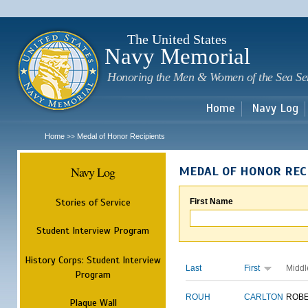
Sk
m
c
The United States
Navy Memorial
Honoring the Men & Women of the Sea Se
Home
Navy Log
Home
Medal of Honor Recipients
>>
Navy Log
MEDAL OF HONOR REC
Stories of Service
First Name
Student Interview Program
History Corps: Student Interview
Last
First
Middl
Program
ROUH
CARLTON
ROB
Plaque Wall