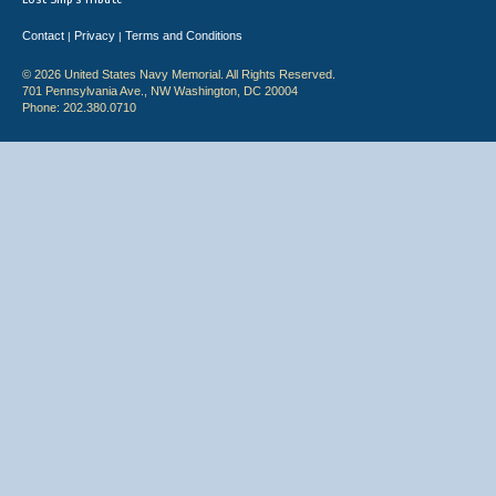
Contact
Privacy
Terms and Conditions
|
|
© 2026 United States Navy Memorial. All Rights Reserved.
701 Pennsylvania Ave., NW Washington, DC 20004
Phone: 202.380.0710