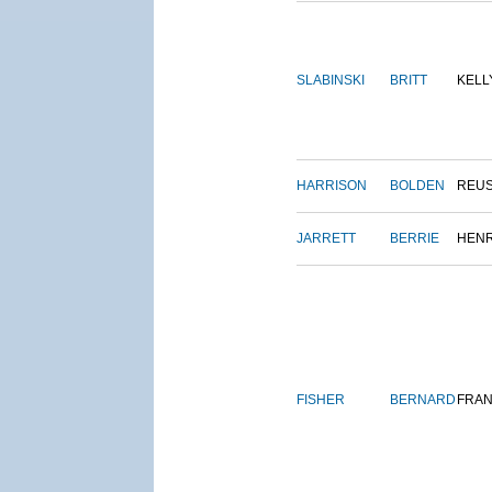
SLABINSKI
BRITT
KELL
HARRISON
BOLDEN
REU
JARRETT
BERRIE
HEN
FISHER
BERNARD
FRAN