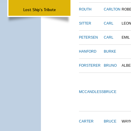
Lost Ship's Tribute
ROUTH
CARLTON
ROB
SITTER
CARL
LEO
PETERSEN
CARL
EMIL
HANFORD
BURKE
FORSTERER
BRUNO
ALBE
MCCANDLESS
BRUCE
CARTER
BRUCE
WAY