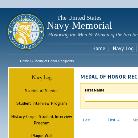
Sk
m
c
The United States
Navy Memorial
Honoring the Men & Women of the Sea Se
Home
Navy Log
Home
Medal of Honor Recipients
>>
Navy Log
MEDAL OF HONOR REC
Stories of Service
First Name
Student Interview Program
History Corps: Student Interview
Last
First
Mi
Program
Plaque Wall