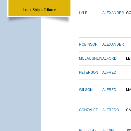
Lost Ship's Tribute
LYLE
ALEXANDER
G
ROBINSON
ALEXANDER
MCLAUGHLIN
ALFORD
LE
PETERSON
ALFRED
WILSON
ALFRED
M
GONZALEZ
ALFREDO
CA
KELLOGG
ALLAN
JA