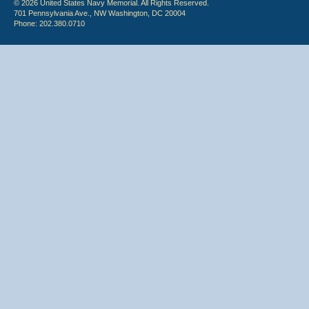
© 2026 United States Navy Memorial. All Rights Reserved.
701 Pennsylvania Ave., NW Washington, DC 20004
Phone: 202.380.0710