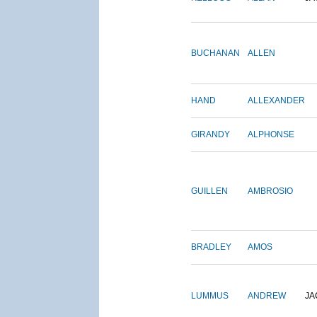
BUCHANAN
ALLEN
HAND
ALLEXANDER
GIRANDY
ALPHONSE
GUILLEN
AMBROSIO
BRADLEY
AMOS
LUMMUS
ANDREW
JA