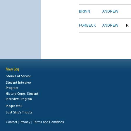
BRINN
ANDREW
FORBECK
ANDREW
P.
Navy Log
Stories of Service
Student Interview
Program
History Corps: Student
Interview Program
Plaque Wall
Lost Ship's Tribute
Contact
Privacy
Terms and Conditions
|
|