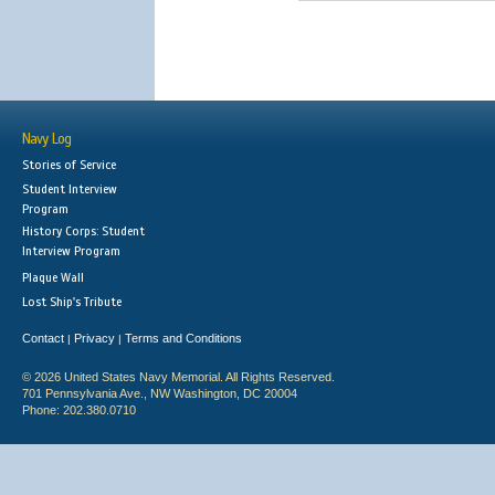
Navy Log
Stories of Service
Student Interview
Program
History Corps: Student
Interview Program
Plaque Wall
Lost Ship's Tribute
Contact
Privacy
Terms and Conditions
|
|
© 2026 United States Navy Memorial. All Rights Reserved.
701 Pennsylvania Ave., NW Washington, DC 20004
Phone: 202.380.0710