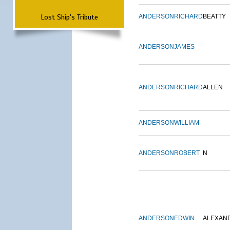
Lost Ship's Tribute
ANDERSON
RICHARD
BEATTY
ANDERSON
JAMES
ANDERSON
RICHARD
ALLEN
ANDERSON
WILLIAM
ANDERSON
ROBERT
N
ANDERSON
EDWIN
ALEXAN