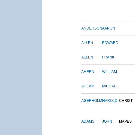
ANDERSON
AARON
ALLEN
EDWARD
ALLEN
FRANK
AHERN
WILLIAM
AHEAM
MICHAEL
AGERHOLM
HAROLD
CHRIST
ADAMS
JOHN
MAPES