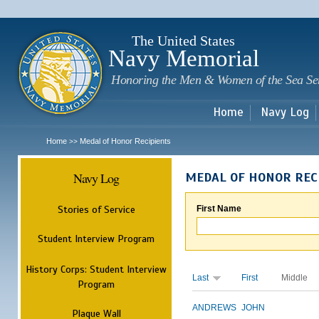
Sk
m
c
The United States
Navy Memorial
Honoring the Men & Women of the Sea Se
Home
Navy Log
Home
Medal of Honor Recipients
>>
Navy Log
MEDAL OF HONOR REC
Stories of Service
First Name
Student Interview Program
History Corps: Student Interview
Last
First
Middle
Program
ANDREWS
JOHN
Plaque Wall