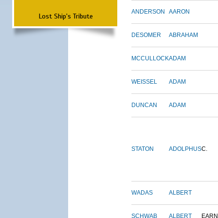
ANDERSON
AARON
Lost Ship's Tribute
DESOMER
ABRAHAM
MCCULLOCK
ADAM
WEISSEL
ADAM
DUNCAN
ADAM
STATON
ADOLPHUS
C.
WADAS
ALBERT
SCHWAB
ALBERT
EARN