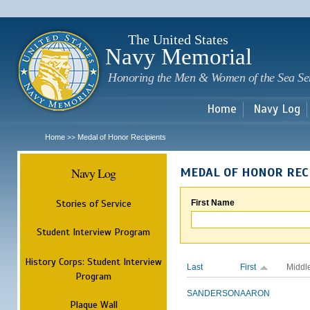
Sk
m
c
The United States
Navy Memorial
Honoring the Men & Women of the Sea Se
Home
Navy Log
Home
Medal of Honor Recipients
>>
Navy Log
MEDAL OF HONOR REC
Stories of Service
First Name
Student Interview Program
History Corps: Student Interview
Last
First
Middl
Program
SANDERSON
AARON
Plaque Wall