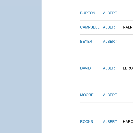
BURTON
ALBERT
CAMPBELL
ALBERT
RALP
BEYER
ALBERT
DAVID
ALBERT
LERO
MOORE
ALBERT
ROOKS
ALBERT
HARO