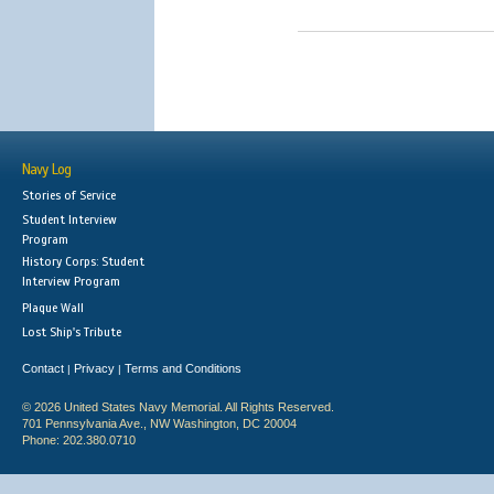
Navy Log
Stories of Service
Student Interview
Program
History Corps: Student
Interview Program
Plaque Wall
Lost Ship's Tribute
Contact
Privacy
Terms and Conditions
|
|
© 2026 United States Navy Memorial. All Rights Reserved.
701 Pennsylvania Ave., NW Washington, DC 20004
Phone: 202.380.0710