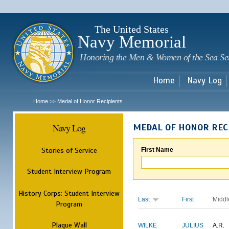
Sk
m
c
The United States
Navy Memorial
Honoring the Men & Women of the Sea Se
Home
Navy Log
Home
Medal of Honor Recipients
>>
Navy Log
MEDAL OF HONOR REC
Stories of Service
First Name
Student Interview Program
History Corps: Student Interview
Last
First
Middl
Program
Plaque Wall
WILKE
JULIUS
A.R.