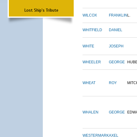
Lost Ship's Tribute
WILCOX
FRANKLIN
L.
WHITFIELD
DANIEL
WHITE
JOSEPH
WHEELER
GEORGE
HUB
WHEAT
ROY
MITC
WHALEN
GEORGE
EDW
WESTERMARK
AXEL