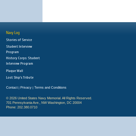
Navy Log
Stories of Service
Student Interview
Program
History Corps: Student
Interview Program
Plaque Wall
Lost Ship's Tribute
Contact
Privacy
Terms and Conditions
|
|
© 2026 United States Navy Memorial. All Rights Reserved.
701 Pennsylvania Ave., NW Washington, DC 20004
Phone: 202.380.0710