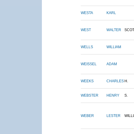
WESTA
KARL
WEST
WALTER
SCOT
WELLS
WILLIAM
WEISSEL
ADAM
WEEKS
CHARLES
H.
WEBSTER
HENRY
S.
WEBER
LESTER
WILL