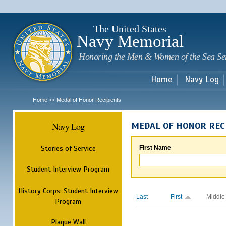
Sk
m
c
The United States
Navy Memorial
Honoring the Men & Women of the Sea Se
Home
Navy Log
Home
Medal of Honor Recipients
>>
Navy Log
MEDAL OF HONOR REC
Stories of Service
First Name
Student Interview Program
History Corps: Student Interview
Last
First
Middle
Program
Plaque Wall