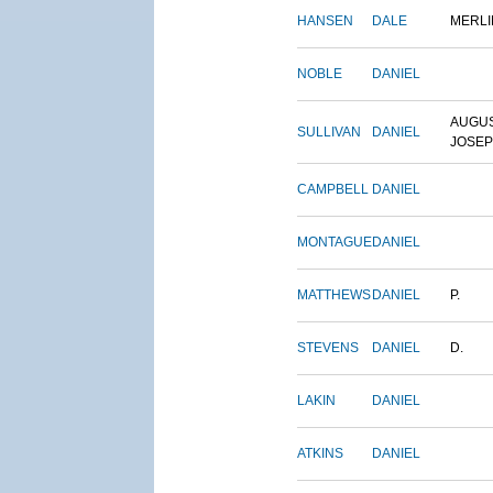
HANSEN
DALE
MERLI
NOBLE
DANIEL
AUGU
SULLIVAN
DANIEL
JOSE
CAMPBELL
DANIEL
MONTAGUE
DANIEL
MATTHEWS
DANIEL
P.
STEVENS
DANIEL
D.
LAKIN
DANIEL
ATKINS
DANIEL