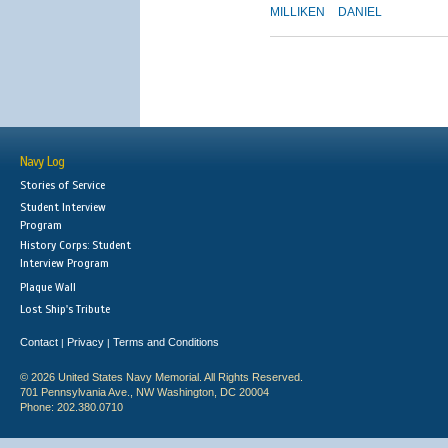
MILLIKEN
DANIEL
Navy Log
Stories of Service
Student Interview
Program
History Corps: Student
Interview Program
Plaque Wall
Lost Ship's Tribute
Contact
Privacy
Terms and Conditions
|
|
© 2026 United States Navy Memorial. All Rights Reserved.
701 Pennsylvania Ave., NW Washington, DC 20004
Phone: 202.380.0710