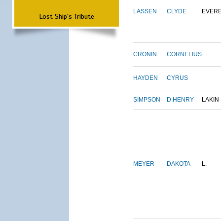
LASSEN
CLYDE
EVER
Lost Ship's Tribute
CRONIN
CORNELIUS
HAYDEN
CYRUS
SIMPSON
D.HENRY
LAKIN
MEYER
DAKOTA
L.