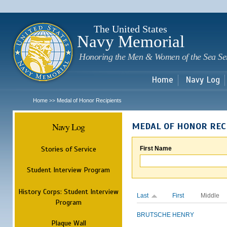
Sk
m
c
The United States
Navy Memorial
Honoring the Men & Women of the Sea Se
Home
Navy Log
Home
Medal of Honor Recipients
>>
Navy Log
MEDAL OF HONOR REC
Stories of Service
First Name
Student Interview Program
History Corps: Student Interview
Last
First
Middle
Program
BRUTSCHE
HENRY
Plaque Wall