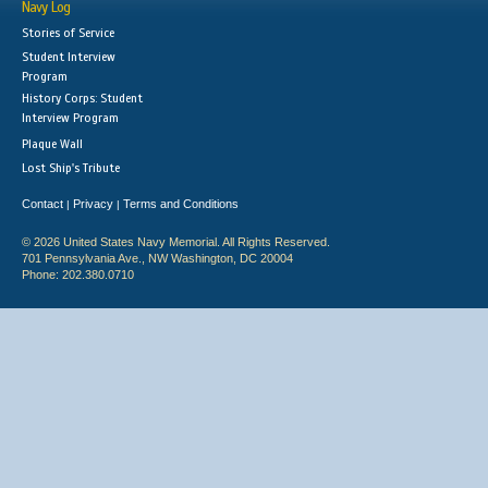
Navy Log
Stories of Service
Student Interview
Program
History Corps: Student
Interview Program
Plaque Wall
Lost Ship's Tribute
Contact
Privacy
Terms and Conditions
|
|
© 2026 United States Navy Memorial. All Rights Reserved.
701 Pennsylvania Ave., NW Washington, DC 20004
Phone: 202.380.0710