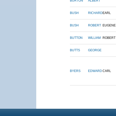
BURTON
ALBERT
BUSH
RICHARD
EARL
BUSH
ROBERT
EUGENE
BUTTON
WILLIAM
ROBERT
BUTTS
GEORGE
BYERS
EDWARD
CARL