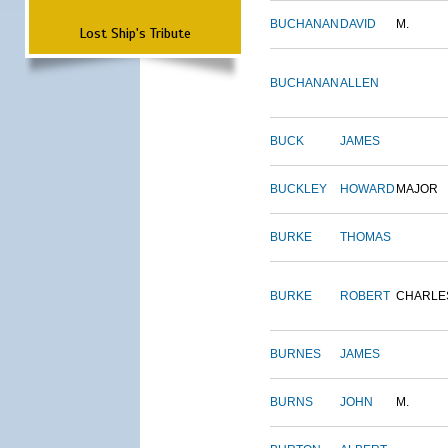
BUCHANAN
DAVID
M.
Lost Ship's Tribute
BUCHANAN
ALLEN
BUCK
JAMES
BUCKLEY
HOWARD
MAJOR
BURKE
THOMAS
BURKE
ROBERT
CHARLE
BURNES
JAMES
BURNS
JOHN
M.