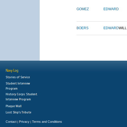
GOMEZ
EDWARD
BOERS
EDWARD
WILL
Navy Log
Stories of Service
Student Interview
Program
History Corps: Student
Interview Program
Plaque Wall
Lost Ship's Tribute
Contact
Privacy
Terms and Conditions
|
|