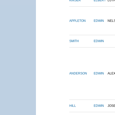
KINSER
ELBERT
LUT
APPLETON
EDWIN
NEL
SMITH
EDWIN
ANDERSON
EDWIN
ALE
HILL
EDWIN
JOS