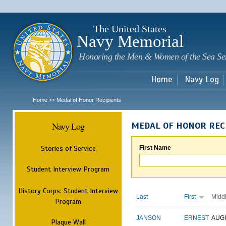
Sk
m
c
The United States
Navy Memorial
Honoring the Men & Women of the Sea Se
Home
Navy Log
Home
Medal of Honor Recipients
>>
Navy Log
MEDAL OF HONOR REC
Stories of Service
First Name
Student Interview Program
History Corps: Student Interview
Last
First
Midd
Program
JANSON
ERNEST
AUG
Plaque Wall