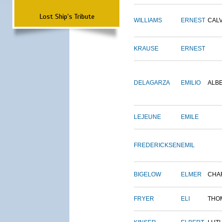
Lost Ship's Tribute
WILLIAMS
ERNEST
CALV
KRAUSE
ERNEST
DELAGARZA
EMILIO
ALB
LEJEUNE
EMILE
FREDERICKSEN
EMIL
BIGELOW
ELMER
CHA
FRYER
ELI
THO