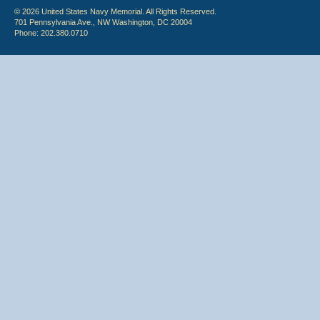
© 2026 United States Navy Memorial. All Rights Reserved.
701 Pennsylvania Ave., NW Washington, DC 20004
Phone: 202.380.0710