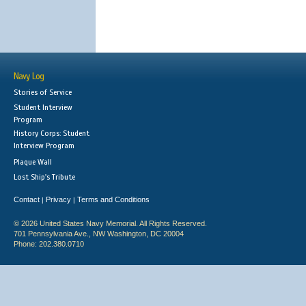
Navy Log
Stories of Service
Student Interview
Program
History Corps: Student
Interview Program
Plaque Wall
Lost Ship's Tribute
Contact
Privacy
Terms and Conditions
|
|
© 2026 United States Navy Memorial. All Rights Reserved.
701 Pennsylvania Ave., NW Washington, DC 20004
Phone: 202.380.0710