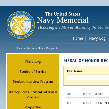
Sk
m
c
The United States
Navy Memorial
Honoring the Men & Women of the Sea Se
Home
Navy Log
Home
Medal of Honor Recipients
>>
Navy Log
MEDAL OF HONOR REC
Stories of Service
First Name
Student Interview Program
History Corps: Student Interview
Last
First
Middle
Program
HILL
FRANK
EBENEZE
Plaque Wall