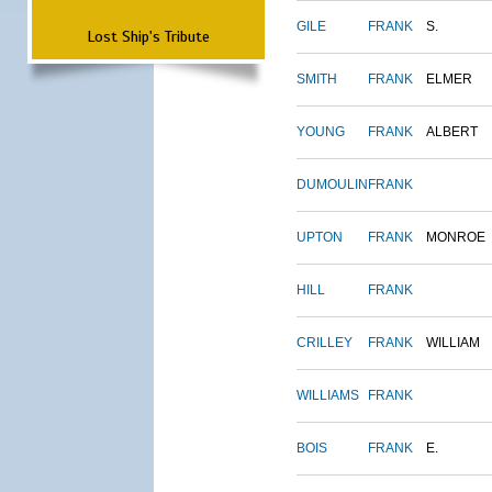
GILE
FRANK
S.
Lost Ship's Tribute
SMITH
FRANK
ELMER
YOUNG
FRANK
ALBERT
DUMOULIN
FRANK
UPTON
FRANK
MONROE
HILL
FRANK
CRILLEY
FRANK
WILLIAM
WILLIAMS
FRANK
BOIS
FRANK
E.