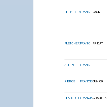
FLETCHER
FRANK
JACK
FLETCHER
FRANK
FRIDAY
ALLEN
FRANK
PIERCE
FRANCIS
JUNIOR
FLAHERTY
FRANCIS
CHARLES