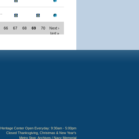
..
66
67
68
69
70
Next ›
last »
Heritage Center Open Everyday: 9:30am - 5:00pm
Closed Thanksgiving, Christmas & New Year's
Metro Stop:
Archives / Navy Memorial