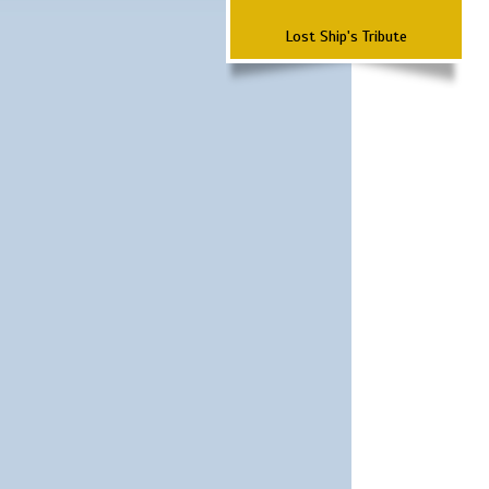
Lost Ship's Tribute