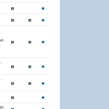
.
E...
.
..
..
P...