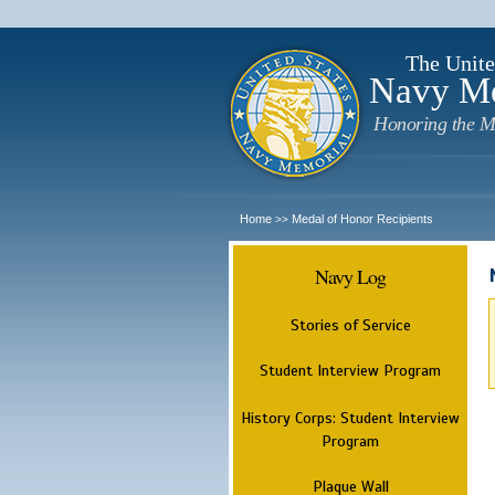
The Unite
Navy M
Honoring the M
Home
Medal of Honor Recipients
>>
Navy Log
Stories of Service
Student Interview Program
History Corps: Student Interview
Program
Plaque Wall