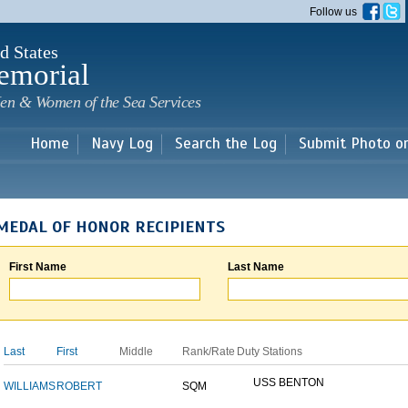
Skip to
Follow us
main
content
d States
emorial
en & Women of the Sea Services
Home
Navy Log
Search the Log
Submit Photo o
MEDAL OF HONOR RECIPIENTS
First Name
Last Name
Last
First
Middle
Rank/Rate
Duty Stations
USS BENTON
WILLIAMS
ROBERT
SQM