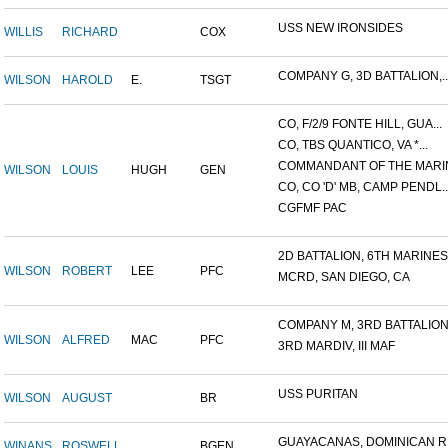
USS NEW IRONSIDES
WILLIS
RICHARD
COX
COMPANY G, 3D BATTALION,..
WILSON
HAROLD
E.
TSGT
CO, F/2/9 FONTE HILL, GUA...
CO, TBS QUANTICO, VA *...
COMMANDANT OF THE MARIN
WILSON
LOUIS
HUGH
GEN
CO, CO 'D' MB, CAMP PENDL..
CGFMF PAC
2D BATTALION, 6TH MARINES.
WILSON
ROBERT
LEE
PFC
MCRD, SAN DIEGO, CA
COMPANY M, 3RD BATTALION.
WILSON
ALFRED
MAC
PFC
3RD MARDIV, III MAF
USS PURITAN
WILSON
AUGUST
BR
GUAYACANAS, DOMINICAN RE
WINANS
ROSWELL
BGEN