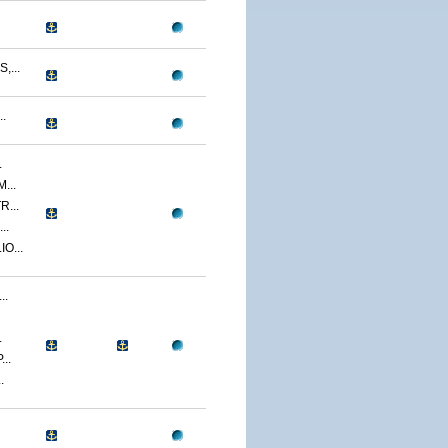
...
.
.
...
...
..
O...
..
.
..
.