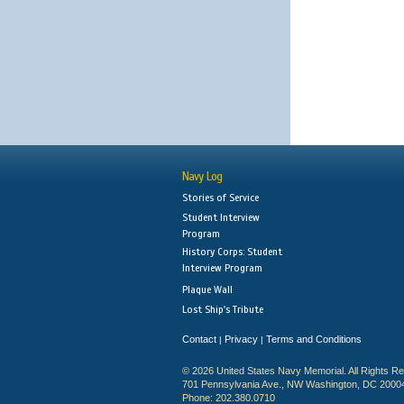
Navy Log
Stories of Service
Student Interview
Program
History Corps: Student
Interview Program
Plaque Wall
Lost Ship's Tribute
Contact
Privacy
Terms and Conditions
|
|
© 2026 United States Navy Memorial. All Rights R
701 Pennsylvania Ave., NW Washington, DC 2000
Phone: 202.380.0710