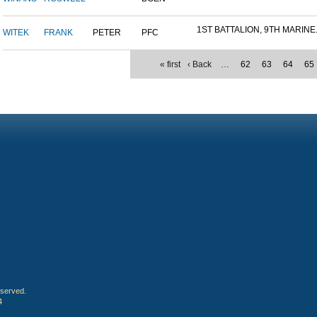
1ST BATTALION, 9TH MARINE.
WITEK
FRANK
PETER
PFC
« first
‹ Back
…
62
63
64
65
eserved.
4