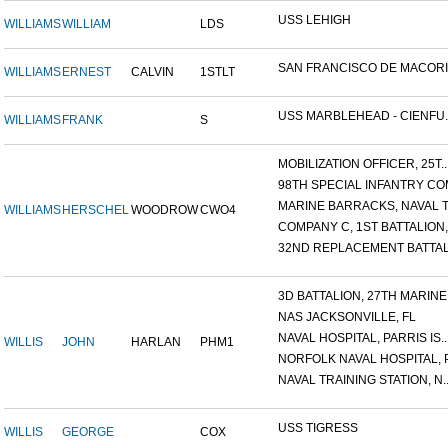
USS LEHIGH
WILLIAMS
WILLIAM
LDS
SAN FRANCISCO DE MACORIS,
WILLIAMS
ERNEST
CALVIN
1STLT
USS MARBLEHEAD - CIENFU..
WILLIAMS
FRANK
S
MOBILIZATION OFFICER, 25T..
98TH SPECIAL INFANTRY COM
MARINE BARRACKS, NAVAL TR
WILLIAMS
HERSCHEL
WOODROW
CWO4
COMPANY C, 1ST BATTALION,.
32ND REPLACEMENT BATTALI
3D BATTALION, 27TH MARINE.
NAS JACKSONVILLE, FL
NAVAL HOSPITAL, PARRIS IS..
WILLIS
JOHN
HARLAN
PHM1
NORFOLK NAVAL HOSPITAL, P.
NAVAL TRAINING STATION, N..
USS TIGRESS
WILLIS
GEORGE
COX