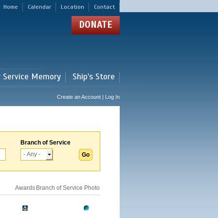
Home
Calendar
Location
Contact
DONATE
r Service Memory
Ship's Store
Create an Account | Log In
Branch of Service
Awards
Branch of Service
Photo