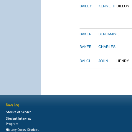
BAILEY
KENNETH
DILLON
BAKER
BENJAMIN
F.
BAKER
CHARLES
BALCH
JOHN
HENRY
Navy Log
Stories of Service
Student Interview
Program
History Corps: Student