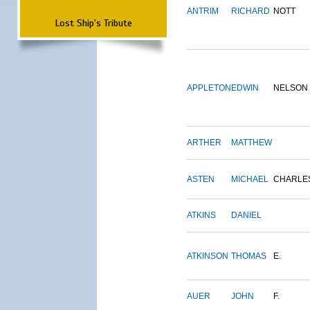
ANTRIM
RICHARD
NOTT
Lost Ship's Tribute
APPLETON
EDWIN
NELSON
ARTHER
MATTHEW
ASTEN
MICHAEL
CHARLE
ATKINS
DANIEL
ATKINSON
THOMAS
E.
AUER
JOHN
F.