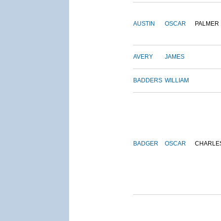
AUSTIN
OSCAR
PALMER
AVERY
JAMES
BADDERS
WILLIAM
BADGER
OSCAR
CHARLE