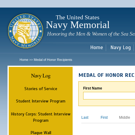
Sk
m
c
The United States
Navy Memorial
Honoring the Men & Women of the Sea Se
Home
Navy Log
Home
Medal of Honor Recipients
>>
Navy Log
MEDAL OF HONOR REC
Stories of Service
First Name
Student Interview Program
History Corps: Student Interview
Last
First
Middle
Program
Plaque Wall