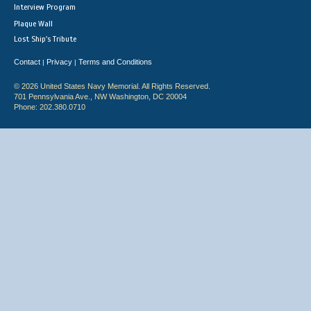
Interview Program
Plaque Wall
Lost Ship's Tribute
Contact
Privacy
Terms and Conditions
|
|
© 2026 United States Navy Memorial. All Rights Reserved.
701 Pennsylvania Ave., NW Washington, DC 20004
Phone: 202.380.0710