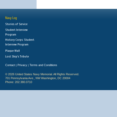
Navy Log
Stories of Service
Student Interview
Program
History Corps: Student
Interview Program
Plaque Wall
Lost Ship's Tribute
Contact
Privacy
Terms and Conditions
|
|
© 2026 United States Navy Memorial. All Rights Reserved.
701 Pennsylvania Ave., NW Washington, DC 20004
Phone: 202.380.0710