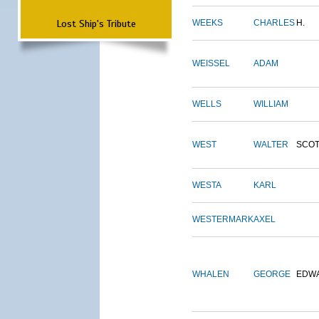
Lost Ship's Tribute
WEEKS
CHARLES
H.
WEISSEL
ADAM
WELLS
WILLIAM
WEST
WALTER
SCOT
WESTA
KARL
WESTERMARK
AXEL
WHALEN
GEORGE
EDW