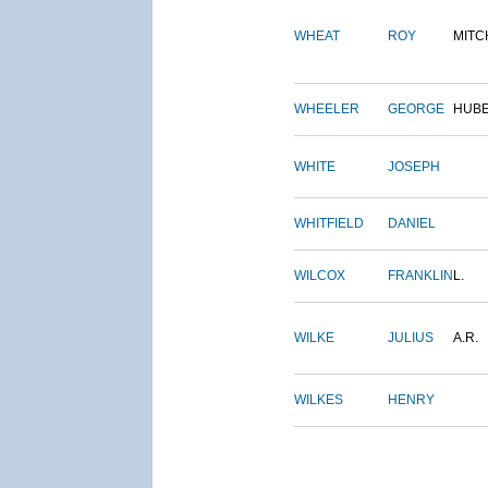
WHEAT
ROY
MITC
WHEELER
GEORGE
HUB
WHITE
JOSEPH
WHITFIELD
DANIEL
WILCOX
FRANKLIN
L.
WILKE
JULIUS
A.R.
WILKES
HENRY