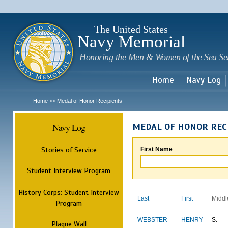
Sk
m
c
The United States
Navy Memorial
Honoring the Men & Women of the Sea Se
Home
Navy Log
Home
Medal of Honor Recipients
>>
Navy Log
MEDAL OF HONOR REC
Stories of Service
First Name
Student Interview Program
History Corps: Student Interview
Last
First
Middl
Program
WEBSTER
HENRY
S.
Plaque Wall