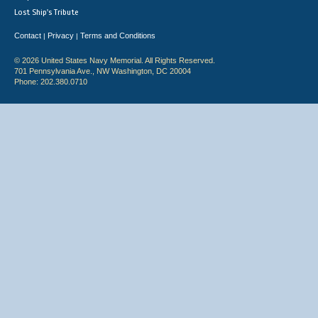
Lost Ship's Tribute
Contact
Privacy
Terms and Conditions
|
|
© 2026 United States Navy Memorial. All Rights Reserved.
701 Pennsylvania Ave., NW Washington, DC 20004
Phone: 202.380.0710