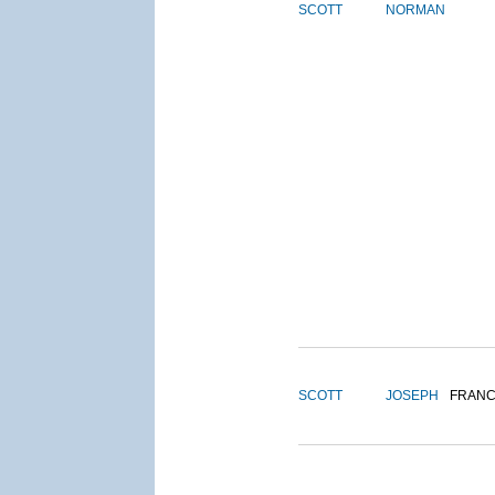
SCOTT
NORMAN
SCOTT
JOSEPH
FRANC