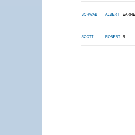
SCHWAB
ALBERT
EARNE
SCOTT
ROBERT
R.