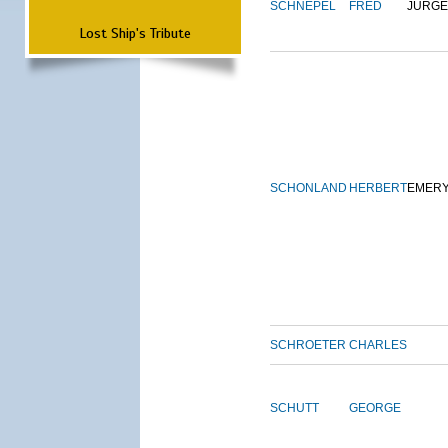
SCHNEPEL
FRED
JURG
Lost Ship's Tribute
SCHONLAND
HERBERT
EMER
SCHROETER
CHARLES
SCHUTT
GEORGE