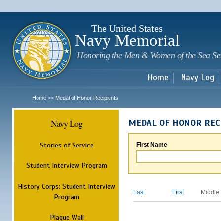
Sk
m
c
The United States
Navy Memorial
Honoring the Men & Women of the Sea Se
Home
Navy Log
Home
Medal of Honor Recipients
>>
Navy Log
MEDAL OF HONOR REC
Stories of Service
First Name
Student Interview Program
History Corps: Student Interview
Last
First
Middle
Program
Plaque Wall