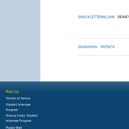
SHACKLETTE
WILLIAM
SIDNE
SHANAHAN
PATRICK
Navy Log
Stories of Service
Student Interview
Program
History Corps: Student
Interview Program
Plaque Wall