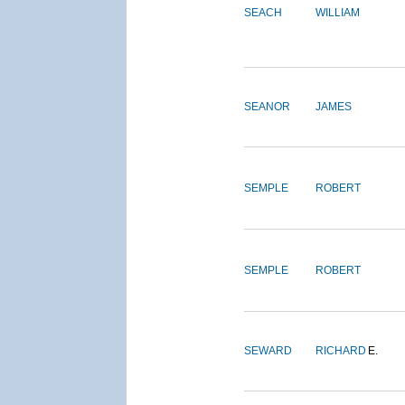
SEACH
WILLIAM
SEANOR
JAMES
SEMPLE
ROBERT
SEMPLE
ROBERT
SEWARD
RICHARD
E.