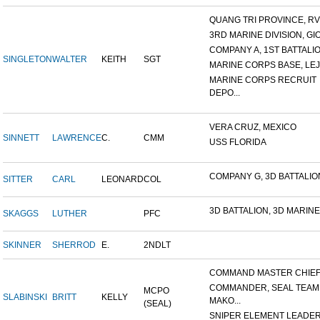
QUANG TRI PROVINCE, RVN
3RD MARINE DIVISION, GIO.
COMPANY A, 1ST BATTALION
SINGLETON
WALTER
KEITH
SGT
MARINE CORPS BASE, LEJ
MARINE CORPS RECRUIT
DEPO...
VERA CRUZ, MEXICO
SINNETT
LAWRENCE
C.
CMM
USS FLORIDA
COMPANY G, 3D BATTALION,
SITTER
CARL
LEONARD
COL
3D BATTALION, 3D MARINES
SKAGGS
LUTHER
PFC
SKINNER
SHERROD
E.
2NDLT
COMMAND MASTER CHIEF, 
COMMANDER, SEAL TEAM
MCPO
SLABINSKI
BRITT
KELLY
MAKO...
(SEAL)
SNIPER ELEMENT LEADER, 