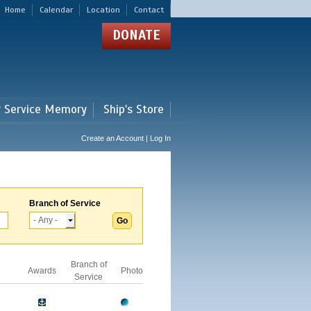
Home
Calendar
Location
Contact
DONATE
r Service Memory
Ship's Store
Create an Account | Log In
Branch of Service
Branch of
Awards
Photo
Service