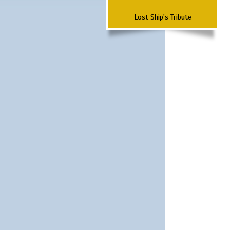
Lost Ship's Tribute