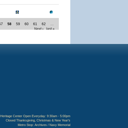
57
58
59
60
61
62
…
Next ›
last »
Heritage Center Open Everyday: 9:30am - 5:00pm
Closed Thanksgiving, Christmas & New Year's
Metro Stop:
Archives / Navy Memorial