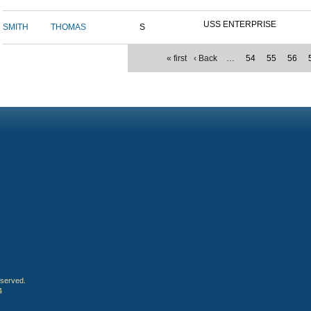
USS ENTERPRISE
SMITH
THOMAS
S
« first
‹ Back
…
54
55
56
eserved.
4