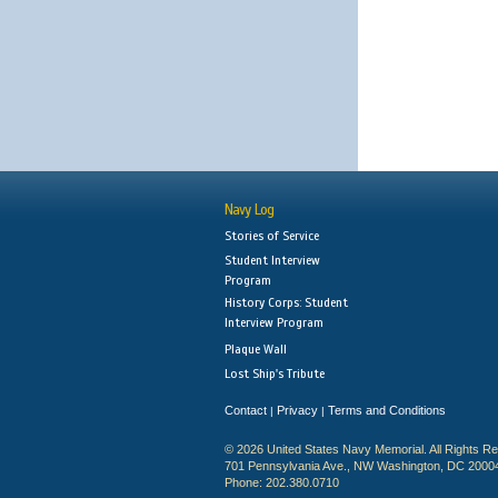
Navy Log
Stories of Service
Student Interview
Program
History Corps: Student
Interview Program
Plaque Wall
Lost Ship's Tribute
Contact
Privacy
Terms and Conditions
|
|
© 2026 United States Navy Memorial. All Rights R
701 Pennsylvania Ave., NW Washington, DC 2000
Phone: 202.380.0710