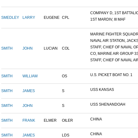
COMPANY D, 1ST BATTALION
SMEDLEY
LARRY
EUGENE
CPL
1ST MARDIV, III MAF
MARINE FIGHTER SQUADRO
NAVAL AIR STATION, JACKS
STAFF, CHIEF OF NAVAL OP
SMITH
JOHN
LUCIAN
COL
CO, MARINE AIR GROUP 3
STAFF, CHIEF OF NAVAL AIR
U.S. PICKET BOAT NO. 1
SMITH
WILLIAM
OS
USS KANSAS
SMITH
JAMES
S
USS SHENANDOAH
SMITH
JOHN
S
CHINA
SMITH
FRANK
ELMER
OILER
CHINA
SMITH
JAMES
LDS