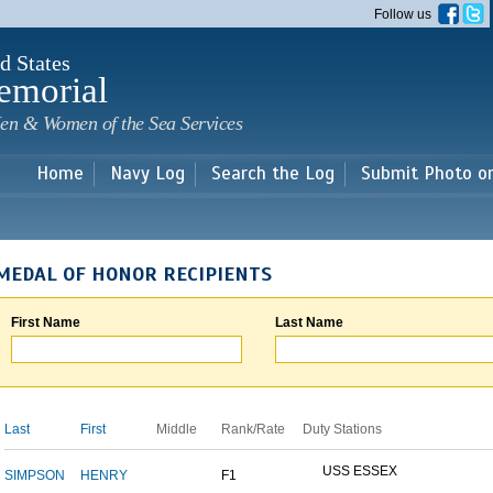
Skip to
Follow us
main
content
d States
emorial
en & Women of the Sea Services
Home
Navy Log
Search the Log
Submit Photo o
MEDAL OF HONOR RECIPIENTS
First Name
Last Name
Last
First
Middle
Rank/Rate
Duty Stations
USS ESSEX
SIMPSON
HENRY
F1