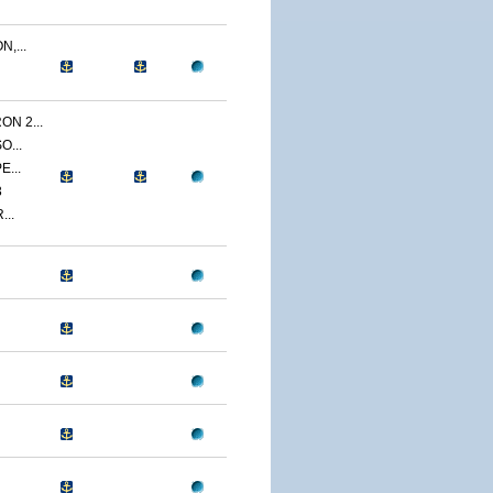
,...
N 2...
O...
E...
3
...