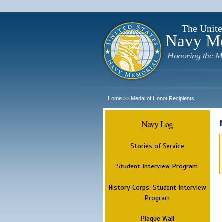
The Unite
Navy M
Honoring the M
Home
Medal of Honor Recipients
>>
Navy Log
Stories of Service
Student Interview Program
History Corps: Student Interview
Program
Plaque Wall