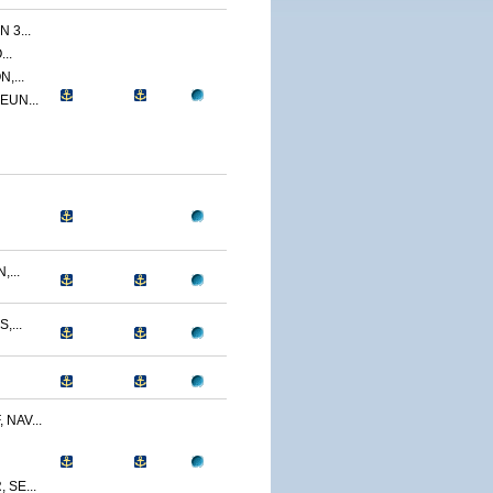
 3...
..
,...
EUN...
...
,...
NAV...
SE...