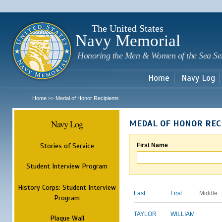
Sk
m
c
The United States
Navy Memorial
Honoring the Men & Women of the Sea Se
Home
Navy Log
Home
Medal of Honor Recipients
>>
Navy Log
MEDAL OF HONOR REC
Stories of Service
First Name
Student Interview Program
History Corps: Student Interview
Last
First
Middle
Program
TAYLOR
WILLIAM
Plaque Wall