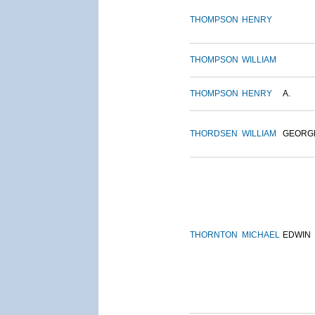
THOMPSON
HENRY
THOMPSON
WILLIAM
THOMPSON
HENRY
A.
THORDSEN
WILLIAM
GEORG
THORNTON
MICHAEL
EDWIN