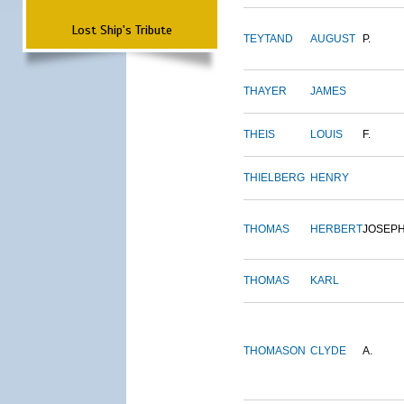
Lost Ship's Tribute
TEYTAND
AUGUST
P.
THAYER
JAMES
THEIS
LOUIS
F.
THIELBERG
HENRY
THOMAS
HERBERT
JOSEP
THOMAS
KARL
THOMASON
CLYDE
A.