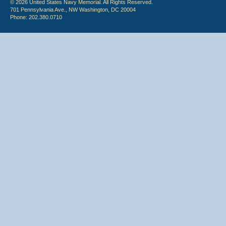
© 2026 United States Navy Memorial. All Rights Reserved.
701 Pennsylvania Ave., NW Washington, DC 20004
Phone: 202.380.0710