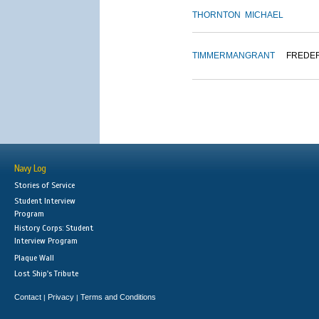
THORNTON
MICHAEL
TIMMERMAN
GRANT
FREDE
Navy Log
Stories of Service
Student Interview
Program
History Corps: Student
Interview Program
Plaque Wall
Lost Ship's Tribute
Contact
Privacy
Terms and Conditions
|
|