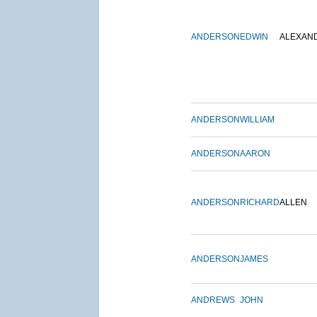
ANDERSON
EDWIN
ALEXAN
ANDERSON
WILLIAM
ANDERSON
AARON
ANDERSON
RICHARD
ALLEN
ANDERSON
JAMES
ANDREWS
JOHN