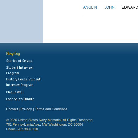
ANGLIN
JOHN
EDWAR
Navy Log
Stories of Service
Student Interview
Program
History Corps: Student
Interview Program
Plaque Wall
Lost Ship's Tribute
Contact
Privacy
Terms and Conditions
|
|
© 2026 United States Navy Memorial. All Rights Reserved.
701 Pennsylvania Ave., NW Washington, DC 20004
Phone: 202.380.0710