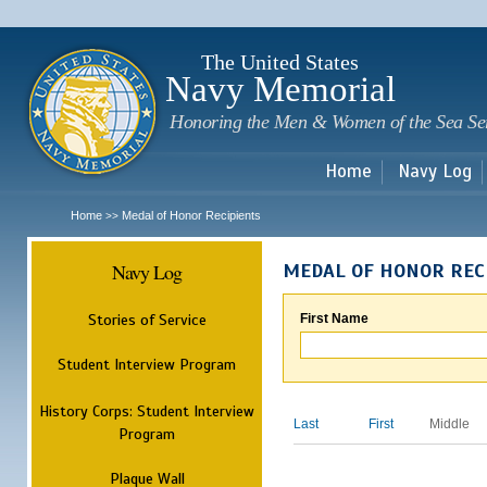
Sk
m
c
The United States
Navy Memorial
Honoring the Men & Women of the Sea Se
Home
Navy Log
Home
Medal of Honor Recipients
>>
Navy Log
MEDAL OF HONOR REC
Stories of Service
First Name
Student Interview Program
History Corps: Student Interview
Last
First
Middle
Program
Plaque Wall