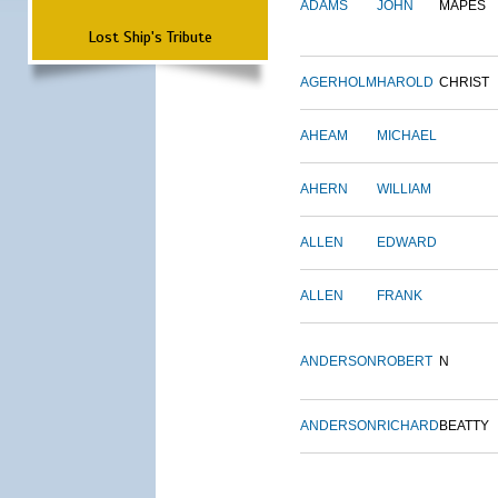
ADAMS
JOHN
MAPES
Lost Ship's Tribute
AGERHOLM
HAROLD
CHRIST
AHEAM
MICHAEL
AHERN
WILLIAM
ALLEN
EDWARD
ALLEN
FRANK
ANDERSON
ROBERT
N
ANDERSON
RICHARD
BEATTY