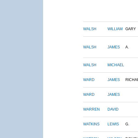
WALSH
WILLIAM
GARY
WALSH
JAMES
A.
WALSH
MICHAEL
WARD
JAMES
RICHA
WARD
JAMES
WARREN
DAVID
WATKINS
LEWIS
G.