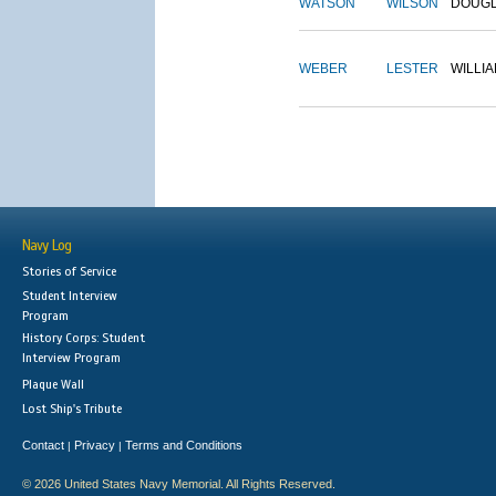
WATSON
WILSON
DOUG
WEBER
LESTER
WILLI
Navy Log
Stories of Service
Student Interview
Program
History Corps: Student
Interview Program
Plaque Wall
Lost Ship's Tribute
Contact
Privacy
Terms and Conditions
|
|
© 2026 United States Navy Memorial. All Rights Reserved.