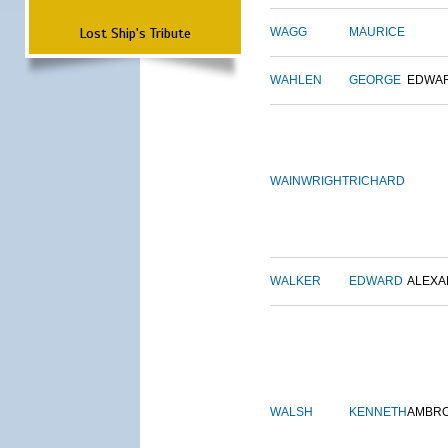
Lost Ship's Tribute
WAGG
MAURICE
WAHLEN
GEORGE
EDWA
WAINWRIGHT
RICHARD
WALKER
EDWARD
ALEX
WALSH
KENNETH
AMBR