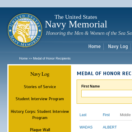
Sk
m
c
The United States
Navy Memorial
Honoring the Men & Women of the Sea Se
Home
Navy Log
Home
Medal of Honor Recipients
>>
Navy Log
MEDAL OF HONOR REC
Stories of Service
First Name
Student Interview Program
History Corps: Student Interview
Last
First
Middle
Program
WADAS
ALBERT
Plaque Wall