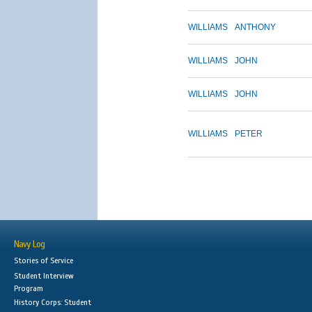
WILLIAMS
ANTHONY
WILLIAMS
JOHN
WILLIAMS
JOHN
WILLIAMS
PETER
Navy Log
Stories of Service
Student Interview
Program
History Corps: Student