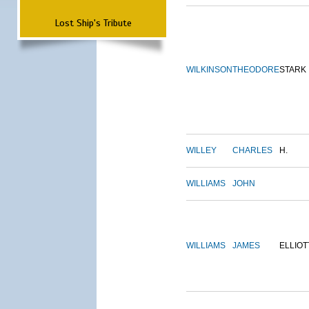
Lost Ship's Tribute
WILKINSON
THEODORE
STARK
WILLEY
CHARLES
H.
WILLIAMS
JOHN
WILLIAMS
JAMES
ELLIOT