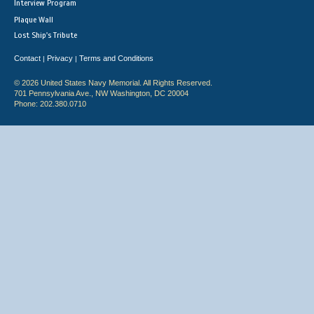
Interview Program
Plaque Wall
Lost Ship's Tribute
Contact
Privacy
Terms and Conditions
|
|
© 2026 United States Navy Memorial. All Rights Reserved.
701 Pennsylvania Ave., NW Washington, DC 20004
Phone: 202.380.0710