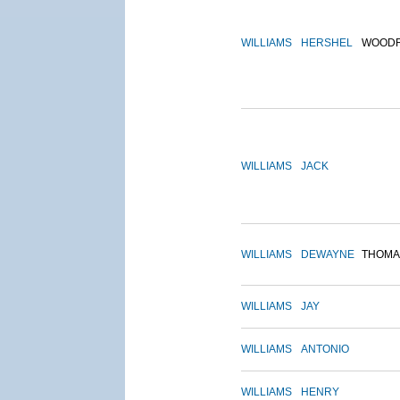
WILLIAMS
HERSHEL
WOOD
WILLIAMS
JACK
WILLIAMS
DEWAYNE
THOMA
WILLIAMS
JAY
WILLIAMS
ANTONIO
WILLIAMS
HENRY