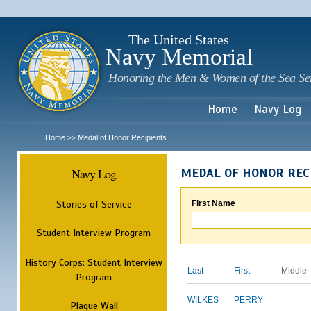
Sk
m
c
The United States
Navy Memorial
Honoring the Men & Women of the Sea Se
Home
Navy Log
Home
Medal of Honor Recipients
>>
Navy Log
MEDAL OF HONOR REC
Stories of Service
First Name
Student Interview Program
History Corps: Student Interview
Last
First
Middle
Program
WILKES
PERRY
Plaque Wall