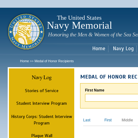
Sk
m
c
The United States
Navy Memorial
Honoring the Men & Women of the Sea Se
Home
Navy Log
Home
Medal of Honor Recipients
>>
Navy Log
MEDAL OF HONOR REC
Stories of Service
First Name
Student Interview Program
History Corps: Student Interview
Last
First
Middle
Program
Plaque Wall