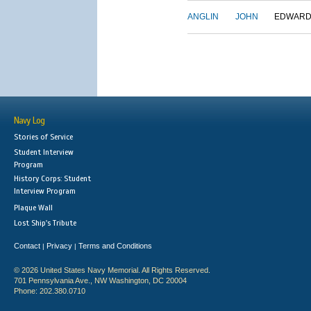
ANGLIN
JOHN
EDWAR
Navy Log
Stories of Service
Student Interview
Program
History Corps: Student
Interview Program
Plaque Wall
Lost Ship's Tribute
Contact
Privacy
Terms and Conditions
|
|
© 2026 United States Navy Memorial. All Rights Reserved.
701 Pennsylvania Ave., NW Washington, DC 20004
Phone: 202.380.0710