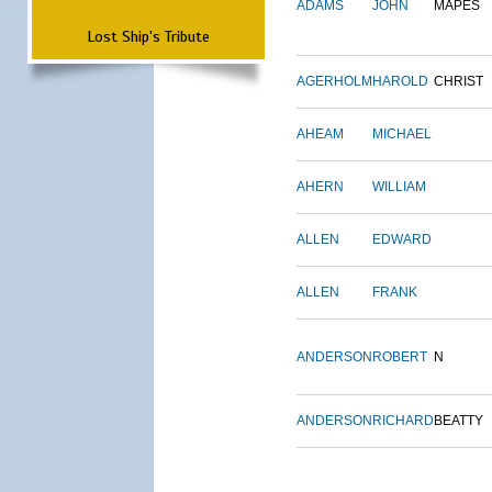
ADAMS
JOHN
MAPES
Lost Ship's Tribute
AGERHOLM
HAROLD
CHRIST
AHEAM
MICHAEL
AHERN
WILLIAM
ALLEN
EDWARD
ALLEN
FRANK
ANDERSON
ROBERT
N
ANDERSON
RICHARD
BEATTY