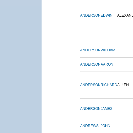
ANDERSON
EDWIN
ALEXAN
ANDERSON
WILLIAM
ANDERSON
AARON
ANDERSON
RICHARD
ALLEN
ANDERSON
JAMES
ANDREWS
JOHN