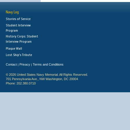
Navy Log
Stories of Service
Student Interview
Program
History Corps: Student
Interview Program
Plaque Wall
Lost Ship's Tribute
Contact
Privacy
Terms and Conditions
|
|
© 2026 United States Navy Memorial. All Rights Reserved.
701 Pennsylvania Ave., NW Washington, DC 20004
Phone: 202.380.0710