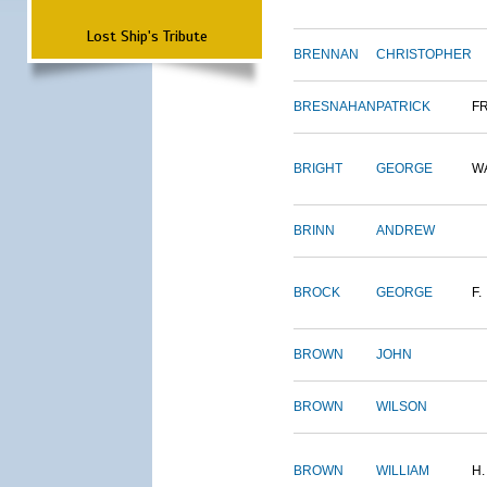
Lost Ship's Tribute
BRENNAN
CHRISTOPHER
BRESNAHAN
PATRICK
F
BRIGHT
GEORGE
W
BRINN
ANDREW
BROCK
GEORGE
F.
BROWN
JOHN
BROWN
WILSON
BROWN
WILLIAM
H.