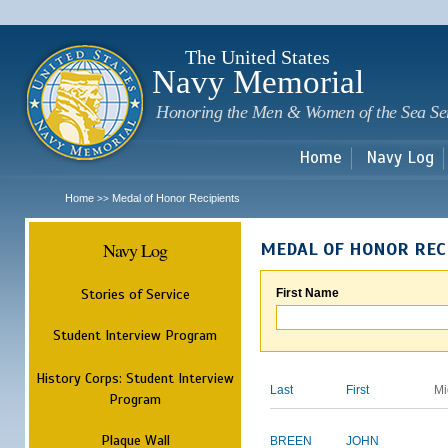
Sk
m
c
The United States
Navy Memorial
Honoring the Men & Women of the Sea Se
Home
Navy Log
Home
Medal of Honor Recipients
>>
Navy Log
MEDAL OF HONOR REC
Stories of Service
First Name
Student Interview Program
History Corps: Student Interview
Last
First
Mi
Program
Plaque Wall
BREEN
JOHN