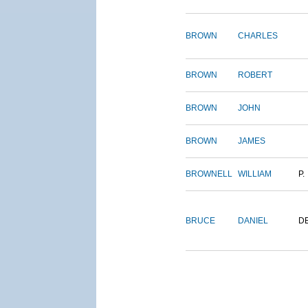
BROWN
CHARLES
BROWN
ROBERT
BROWN
JOHN
BROWN
JAMES
BROWNELL
WILLIAM
P.
BRUCE
DANIEL
D