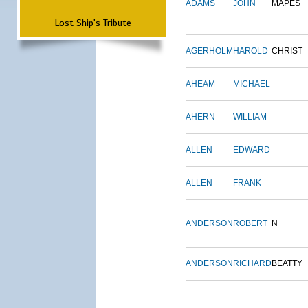
ADAMS
JOHN
MAPES
Lost Ship's Tribute
AGERHOLM
HAROLD
CHRIST
AHEAM
MICHAEL
AHERN
WILLIAM
ALLEN
EDWARD
ALLEN
FRANK
ANDERSON
ROBERT
N
ANDERSON
RICHARD
BEATTY