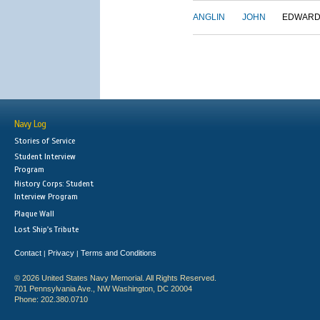
ANGLIN
JOHN
EDWAR
Navy Log
Stories of Service
Student Interview
Program
History Corps: Student
Interview Program
Plaque Wall
Lost Ship's Tribute
Contact
Privacy
Terms and Conditions
|
|
© 2026 United States Navy Memorial. All Rights Reserved.
701 Pennsylvania Ave., NW Washington, DC 20004
Phone: 202.380.0710