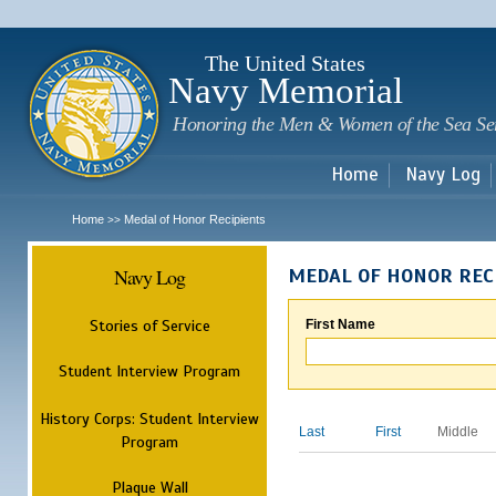
Sk
m
c
The United States
Navy Memorial
Honoring the Men & Women of the Sea Se
Home
Navy Log
Home
Medal of Honor Recipients
>>
Navy Log
MEDAL OF HONOR REC
Stories of Service
First Name
Student Interview Program
History Corps: Student Interview
Last
First
Middle
Program
Plaque Wall