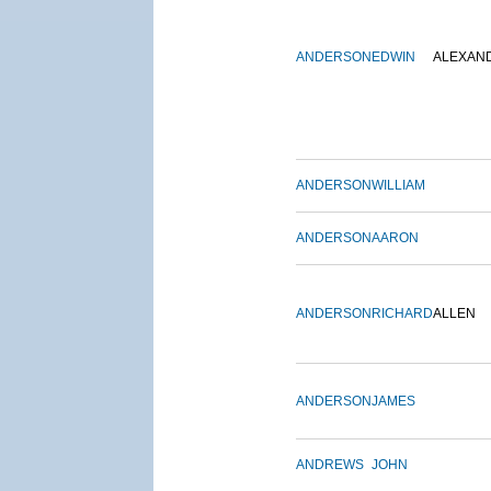
ANDERSON
EDWIN
ALEXAN
ANDERSON
WILLIAM
ANDERSON
AARON
ANDERSON
RICHARD
ALLEN
ANDERSON
JAMES
ANDREWS
JOHN