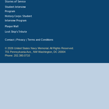
Stories of Service
Student Interview
Program
History Corps: Student
Interview Program
Plaque Wall
Lost Ship's Tribute
Contact
Privacy
Terms and Conditions
|
|
© 2026 United States Navy Memorial. All Rights Reserved.
701 Pennsylvania Ave., NW Washington, DC 20004
Phone: 202.380.0710