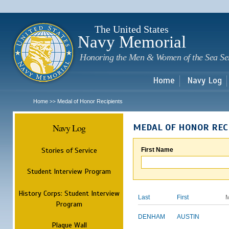
Sk
m
c
The United States
Navy Memorial
Honoring the Men & Women of the Sea Se
Home
Navy Log
Home
Medal of Honor Recipients
>>
Navy Log
MEDAL OF HONOR REC
Stories of Service
First Name
Student Interview Program
History Corps: Student Interview
Last
First
M
Program
DENHAM
AUSTIN
Plaque Wall