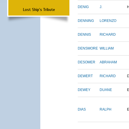
DENIG
J.
Lost Ship's Tribute
DENNING
LORENZO
DENNIS
RICHARD
DENSMORE
WILLIAM
DESOMER
ABRAHAM
DEWERT
RICHARD
DEWEY
DUANE
DIAS
RALPH
E