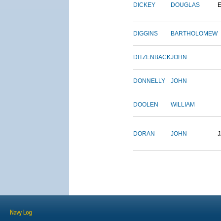
DICKEY
DOUGLAS
DIGGINS
BARTHOLOMEW
DITZENBACK
JOHN
DONNELLY
JOHN
DOOLEN
WILLIAM
DORAN
JOHN
Navy Log