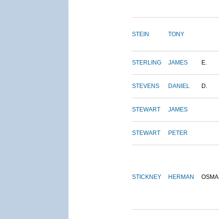
STEIN
TONY
STERLING
JAMES
E.
STEVENS
DANIEL
D.
STEWART
JAMES
STEWART
PETER
STICKNEY
HERMAN
OSMA