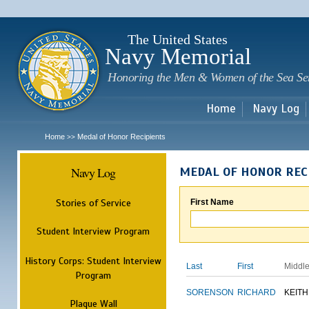
Sk
m
c
The United States
Navy Memorial
Honoring the Men & Women of the Sea Se
Home
Navy Log
Home
Medal of Honor Recipients
>>
Navy Log
MEDAL OF HONOR REC
Stories of Service
First Name
Student Interview Program
History Corps: Student Interview
Last
First
Middl
Program
SORENSON
RICHARD
KEITH
Plaque Wall