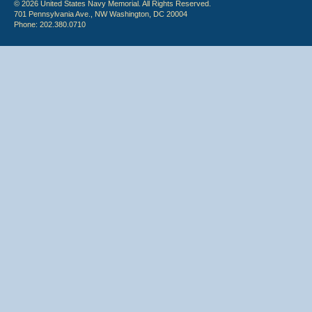
© 2026 United States Navy Memorial. All Rights Reserved.
701 Pennsylvania Ave., NW Washington, DC 20004
Phone: 202.380.0710