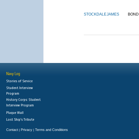
STOCKDALE
JAMES
BOND
Navy Log
Stories of Service
Student Interview
Program
History Corps: Student
Interview Program
Plaque Wall
Lost Ship's Tribute
Contact
Privacy
Terms and Conditions
|
|