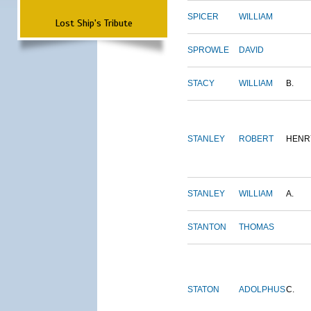
SPICER
WILLIAM
Lost Ship's Tribute
SPROWLE
DAVID
STACY
WILLIAM
B.
STANLEY
ROBERT
HENR
STANLEY
WILLIAM
A.
STANTON
THOMAS
STATON
ADOLPHUS
C.