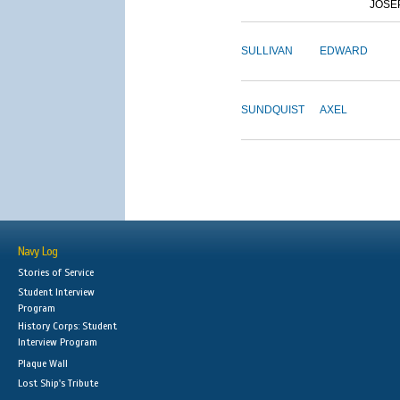
JOSE
SULLIVAN
EDWARD
SUNDQUIST
AXEL
Navy Log
Stories of Service
Student Interview
Program
History Corps: Student
Interview Program
Plaque Wall
Lost Ship's Tribute