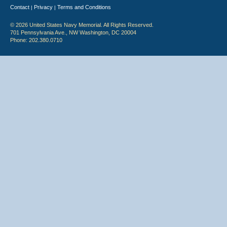
Contact
Privacy
Terms and Conditions
|
|
© 2026 United States Navy Memorial. All Rights Reserved.
701 Pennsylvania Ave., NW Washington, DC 20004
Phone: 202.380.0710