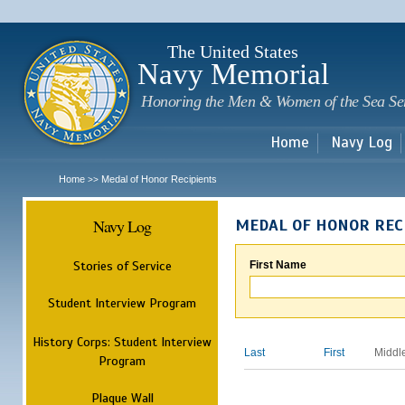
Sk
m
c
The United States
Navy Memorial
Honoring the Men & Women of the Sea Se
Home
Navy Log
Home
Medal of Honor Recipients
>>
Navy Log
MEDAL OF HONOR REC
Stories of Service
First Name
Student Interview Program
History Corps: Student Interview
Last
First
Middl
Program
Plaque Wall