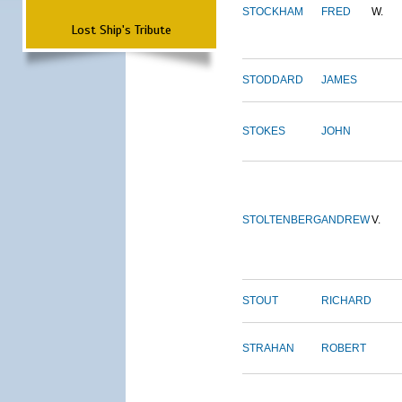
STOCKHAM
FRED
W.
Lost Ship's Tribute
STODDARD
JAMES
STOKES
JOHN
STOLTENBERG
ANDREW
V.
STOUT
RICHARD
STRAHAN
ROBERT