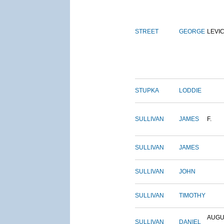
STREET
GEORGE
LEVI
STUPKA
LODDIE
SULLIVAN
JAMES
F.
SULLIVAN
JAMES
SULLIVAN
JOHN
SULLIVAN
TIMOTHY
AUGU
SULLIVAN
DANIEL