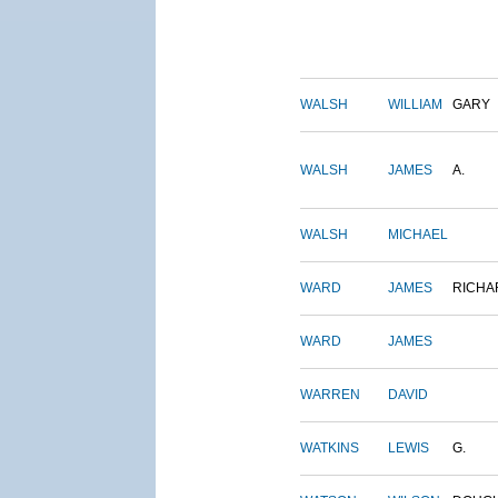
WALSH
WILLIAM
GARY
WALSH
JAMES
A.
WALSH
MICHAEL
WARD
JAMES
RICHA
WARD
JAMES
WARREN
DAVID
WATKINS
LEWIS
G.