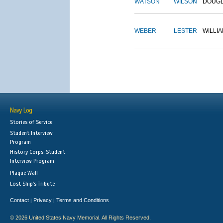
WATSON
WILSON
DOUG
WEBER
LESTER
WILLI
Navy Log
Stories of Service
Student Interview
Program
History Corps: Student
Interview Program
Plaque Wall
Lost Ship's Tribute
Contact
Privacy
Terms and Conditions
|
|
© 2026 United States Navy Memorial. All Rights Reserved.