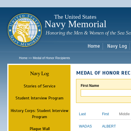
Sk
m
c
The United States
Navy Memorial
Honoring the Men & Women of the Sea Se
Home
Navy Log
Home
Medal of Honor Recipients
>>
Navy Log
MEDAL OF HONOR REC
Stories of Service
First Name
Student Interview Program
History Corps: Student Interview
Last
First
Middle
Program
WADAS
ALBERT
Plaque Wall