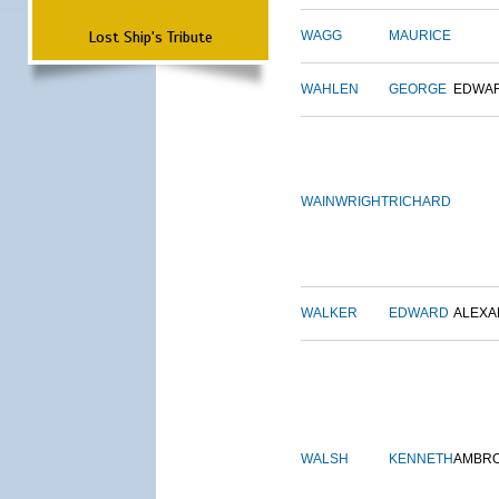
Lost Ship's Tribute
WAGG
MAURICE
WAHLEN
GEORGE
EDWA
WAINWRIGHT
RICHARD
WALKER
EDWARD
ALEX
WALSH
KENNETH
AMBR