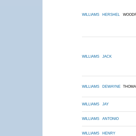
WILLIAMS
HERSHEL
WOOD
WILLIAMS
JACK
WILLIAMS
DEWAYNE
THOMA
WILLIAMS
JAY
WILLIAMS
ANTONIO
WILLIAMS
HENRY