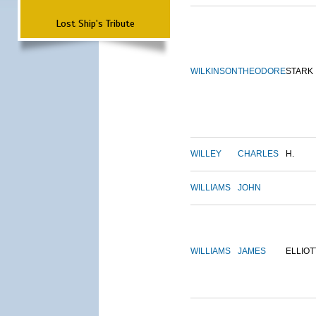
Lost Ship's Tribute
WILKINSON
THEODORE
STARK
WILLEY
CHARLES
H.
WILLIAMS
JOHN
WILLIAMS
JAMES
ELLIOT