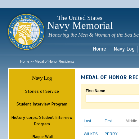
Sk
m
c
The United States
Navy Memorial
Honoring the Men & Women of the Sea Se
Home
Navy Log
Home
Medal of Honor Recipients
>>
Navy Log
MEDAL OF HONOR REC
Stories of Service
First Name
Student Interview Program
History Corps: Student Interview
Last
First
Middle
Program
WILKES
PERRY
Plaque Wall