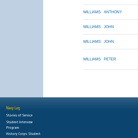
WILLIAMS
ANTHONY
WILLIAMS
JOHN
WILLIAMS
JOHN
WILLIAMS
PETER
Navy Log
Stories of Service
Student Interview
Program
History Corps: Student