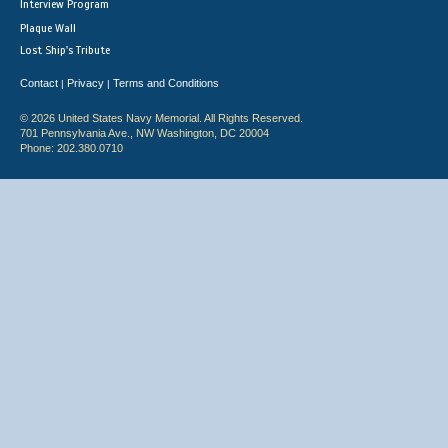
Interview Program
Plaque Wall
Lost Ship's Tribute
Contact
Privacy
Terms and Conditions
|
|
© 2026 United States Navy Memorial. All Rights Reserved.
701 Pennsylvania Ave., NW Washington, DC 20004
Phone: 202.380.0710