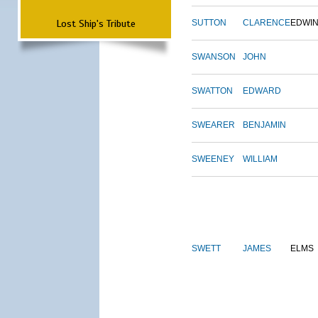
Lost Ship's Tribute
SUTTON
CLARENCE
EDWI
SWANSON
JOHN
SWATTON
EDWARD
SWEARER
BENJAMIN
SWEENEY
WILLIAM
SWETT
JAMES
ELMS