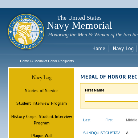
Sk
m
c
The United States
Navy Memorial
Honoring the Men & Women of the Sea Se
Home
Navy Log
Home
Medal of Honor Recipients
>>
Navy Log
MEDAL OF HONOR REC
Stories of Service
First Name
Student Interview Program
History Corps: Student Interview
Last
First
Middle
Program
SUNDQUIST
GUSTAV
A.
Plaque Wall