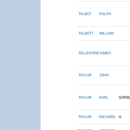
TALBOT
RALPH
TALBOTT
WILLIAM
TALLENTINE
JAMES
TAYLOR
JOHN
TAYLOR
KARL
GORM
TAYLOR
RICHARD
H.