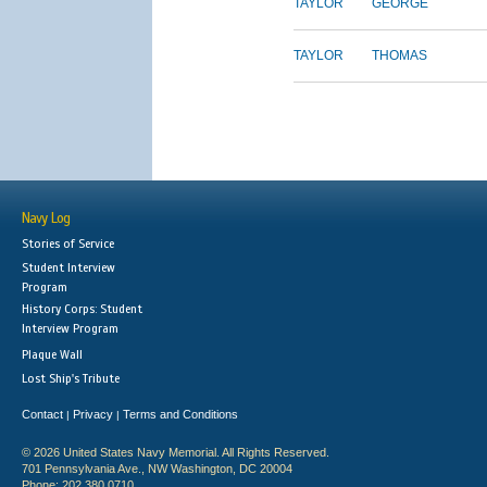
TAYLOR
GEORGE
TAYLOR
THOMAS
Navy Log
Stories of Service
Student Interview
Program
History Corps: Student
Interview Program
Plaque Wall
Lost Ship's Tribute
Contact
Privacy
Terms and Conditions
|
|
© 2026 United States Navy Memorial. All Rights Reserved.
701 Pennsylvania Ave., NW Washington, DC 20004
Phone: 202.380.0710