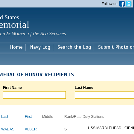
Skip to
Follow us
main
content
d States
emorial
en & Women of the Sea Services
Home
Navy Log
Search the Log
Submit Photo o
MEDAL OF HONOR RECIPIENTS
First Name
Last Name
Last
First
Middle
Rank/Rate
Duty Stations
USS MARBLEHEAD - CIENF
WADAS
ALBERT
S