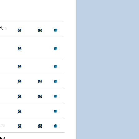
...
...
S...