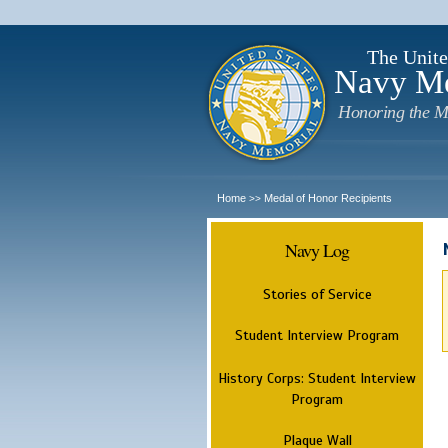
The Unite
Navy M
Honoring the M
Home
Medal of Honor Recipients
>>
Navy Log
Stories of Service
Student Interview Program
History Corps: Student Interview
Program
Plaque Wall