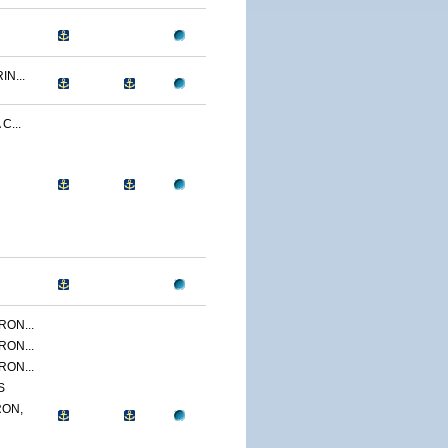
N...
C...
ON...
ON...
ON...
S
ON,