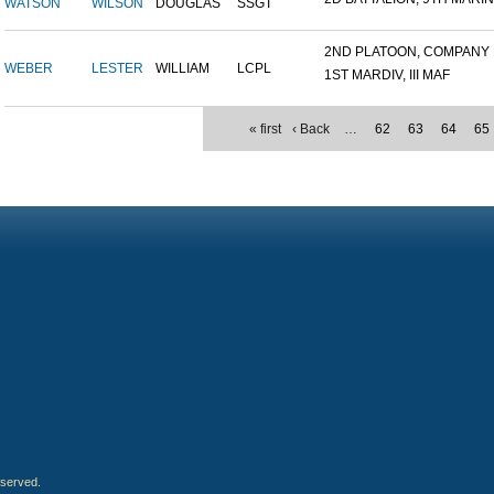
WATSON
WILSON
DOUGLAS
SSGT
2ND PLATOON, COMPANY M,
WEBER
LESTER
WILLIAM
LCPL
1ST MARDIV, III MAF
« first
‹ Back
…
62
63
64
65
eserved.