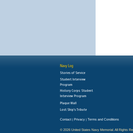
Navy Log
Stories of Service
Student Interview
Program
History Corps: Student
Interview Program
Plaque Wall
Lost Ship's Tribute
Contact
Privacy
Terms and Conditions
|
|
© 2026 United States Navy Memorial. All Rights R