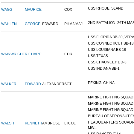
USS RHODE ISLAND
WAGG
MAURICE
COX
2ND BATTALION, 26TH MARI
WAHLEN
GEORGE
EDWARD
PHM2/MAJ
USS FLORIDA BB-30, VERA 
USS CONNECTICUT BB-18
USS LOUISIANA BB-19
WAINWRIGHT
RICHARD
CDR
USS TEXAS
USS CHAUNCEY DD-3
USS INDIANA BB-1
PEKING, CHINA
WALKER
EDWARD
ALEXANDER
SGT
MARINE FIGHTING SQUADR
MARINE FIGHTING SQUADR
MARINE FIGHTING SQUADR
BUREAU OF AERONAUTIC
HEADQUARTERS SQUADR
WALSH
KENNETH
AMBROSE
LTCOL
MW...