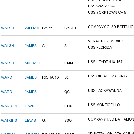
USS RANGER CV-4
USS WASP CV-7
USS YORKTOWN CV-5
COMPANY G, 3D BATTALION,
WALSH
WILLIAM
GARY
GYSGT
VERA CRUZ, MEXICO
WALSH
JAMES
A.
S
USS FLORIDA
USS LEYDEN IX-167
WALSH
MICHAEL
CMM
USS OKLAHOMA BB-37
WARD
JAMES
RICHARD
S1
USS LACKAWANNA
WARD
JAMES
QG
USS MONTICELLO
WARREN
DAVID
COX
COMPANY I, 3D BATTALION,
WATKINS
LEWIS
G.
SSGT
2D BATTALION, 9TH MARINE