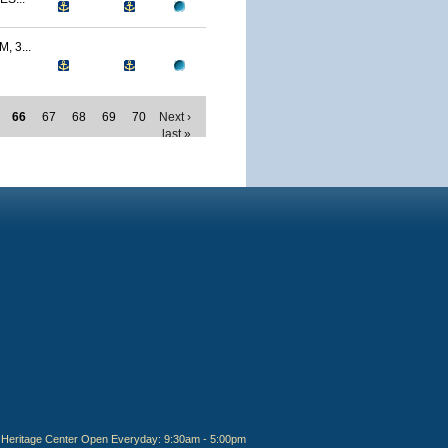
 3...
66
67
68
69
70
Next ›
last »
Heritage Center Open Everyday: 9:30am - 5:00pm