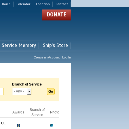
Home
Calendar
Location
Contact
DONATE
r Service Memory
Ship's Store
Create an Account | Log In
Branch of Service
Branch of
Awards
Photo
Service
U...