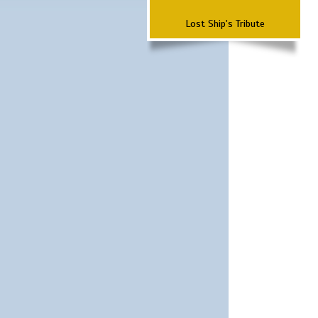
Lost Ship's Tribute